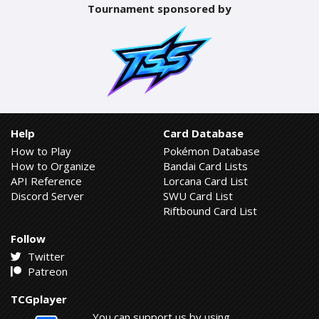
Tournament sponsored by
Help
Card Database
How to Play
Pokémon Database
How to Organize
Bandai Card Lists
API Reference
Lorcana Card List
Discord Server
SWU Card List
Riftbound Card List
Follow
Twitter
Patreon
TCGplayer
You can support us by using