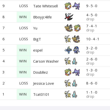
9
LOSS
9
-
5
-
0
Tate Whitesell
4
-
5
-
0
8
WIN
Bboyjc4life
drop
7
-
4
-
1
7
LOSS
Yu
drop
6
LOSS
10
-
4
-
1
BigT
3
-
2
-
0
5
WIN
espel
drop
2
-
6
-
0
4
WIN
Carson Washer
drop
1
-
3
-
0
3
WIN
Doubllez
drop
2
LOSS
8
-
6
-
0
Jessica Love
1
-
1
-
0
1
WIN
Tcat0101
drop