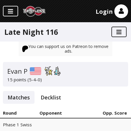
Login
Late Night 116
You can support us on Patreon to remove
ads.
Evan P
15 points (5-4-0)
Matches
Decklist
Round
Opponent
Opp. Score
Phase 1 Swiss