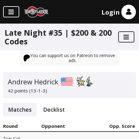
Login
Late Night #35 | $200 & 200
Codes
You can support us on Patreon to remove
ads.
Andrew Hedrick
42 points (13-1-3)
Matches
Decklist
Round
Opponent
Opp. Score
Top Cut