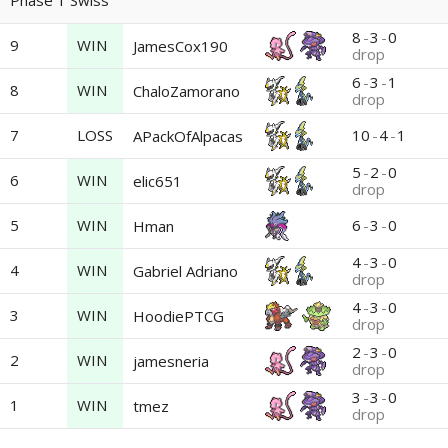
Phase 1 Swiss
8
-
3
-
0
9
WIN
JamesCox190
drop
6
-
3
-
1
8
WIN
ChaloZamorano
drop
7
LOSS
10
-
4
-
1
APackOfAlpacas
5
-
2
-
0
6
WIN
elic651
drop
5
WIN
6
-
3
-
0
Hman
4
-
3
-
0
4
WIN
Gabriel Adriano
drop
4
-
3
-
0
3
WIN
HoodiePTCG
drop
2
-
3
-
0
2
WIN
jamesneria
drop
3
-
3
-
0
1
WIN
tmez
drop