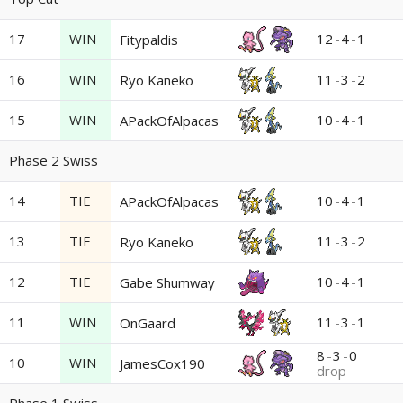
17
WIN
12
-
4
-
1
Fitypaldis
16
WIN
11
-
3
-
2
Ryo Kaneko
15
WIN
10
-
4
-
1
APackOfAlpacas
Phase 2 Swiss
14
TIE
10
-
4
-
1
APackOfAlpacas
13
TIE
11
-
3
-
2
Ryo Kaneko
12
TIE
10
-
4
-
1
Gabe Shumway
11
WIN
11
-
3
-
1
OnGaard
8
-
3
-
0
10
WIN
JamesCox190
drop