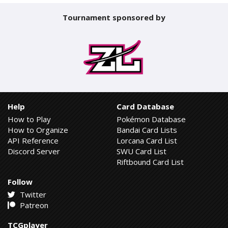
Tournament sponsored by
Help
Card Database
How to Play
Pokémon Database
How to Organize
Bandai Card Lists
API Reference
Lorcana Card List
Discord Server
SWU Card List
Riftbound Card List
Follow
Twitter
Patreon
TCGplayer