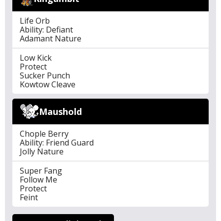
Life Orb
Ability: Defiant
Adamant Nature
Low Kick
Protect
Sucker Punch
Kowtow Cleave
Maushold
Chople Berry
Ability: Friend Guard
Jolly Nature
Super Fang
Follow Me
Protect
Feint