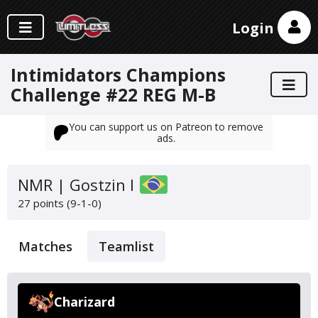
Login
Intimidators Champions
Challenge #22 REG M-B
You can support us on Patreon to remove
ads.
NMR | Gostzin I
27 points (9-1-0)
Matches
Teamlist
Charizard