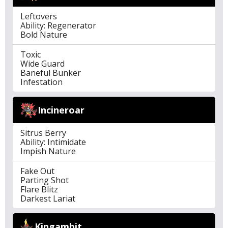
Leftovers
Ability: Regenerator
Bold Nature
Toxic
Wide Guard
Baneful Bunker
Infestation
Incineroar
Sitrus Berry
Ability: Intimidate
Impish Nature
Fake Out
Parting Shot
Flare Blitz
Darkest Lariat
Kingambit