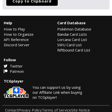
Copy to Clipboard
Help
Card Database
How to Play
Pokémon Database
How to Organize
Bandai Card Lists
API Reference
Lorcana Card List
Discord Server
SWU Card List
Riftbound Card List
Follow
Twitter
Patreon
TCGplayer
You can support us by using
our Affiliate Link when buying
on TCGplayer!
Contact
Privacy Policy
Terms of Service
Site Notice