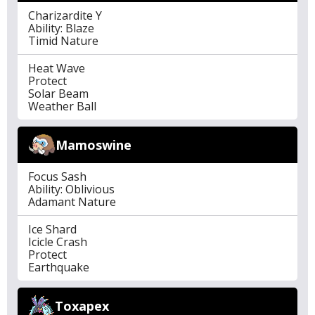
Charizardite Y
Ability: Blaze
Timid Nature
Heat Wave
Protect
Solar Beam
Weather Ball
Mamoswine
Focus Sash
Ability: Oblivious
Adamant Nature
Ice Shard
Icicle Crash
Protect
Earthquake
Toxapex