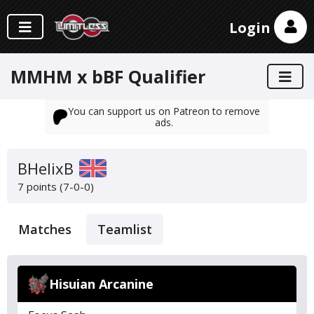
Login
MMHM x bBF Qualifier
You can support us on Patreon to remove
ads.
BHelixB
7 points (7-0-0)
Matches
Teamlist
Hisuian Arcanine