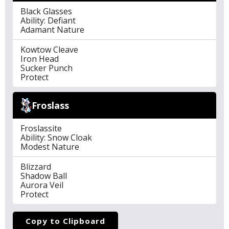
Black Glasses
Ability: Defiant
Adamant Nature
Kowtow Cleave
Iron Head
Sucker Punch
Protect
Froslass
Froslassite
Ability: Snow Cloak
Modest Nature
Blizzard
Shadow Ball
Aurora Veil
Protect
Copy to Clipboard