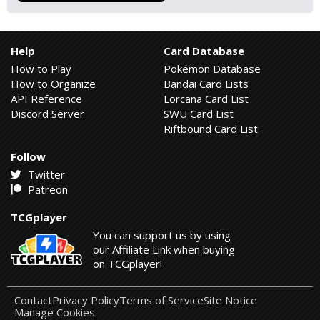
Help
Card Database
How to Play
Pokémon Database
How to Organize
Bandai Card Lists
API Reference
Lorcana Card List
Discord Server
SWU Card List
Riftbound Card List
Follow
Twitter
Patreon
TCGplayer
You can support us by using
our Affiliate Link when buying
on TCGplayer!
Contact
Privacy Policy
Terms of Service
Site Notice
Manage Cookies