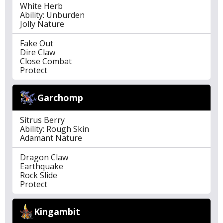
White Herb
Ability: Unburden
Jolly Nature
Fake Out
Dire Claw
Close Combat
Protect
Garchomp
Sitrus Berry
Ability: Rough Skin
Adamant Nature
Dragon Claw
Earthquake
Rock Slide
Protect
Kingambit