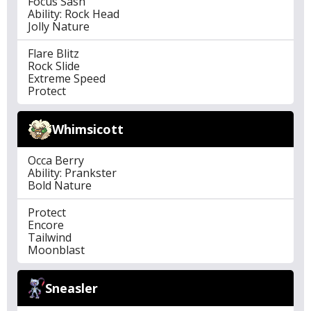
Focus Sash
Ability: Rock Head
Jolly Nature
Flare Blitz
Rock Slide
Extreme Speed
Protect
Whimsicott
Occa Berry
Ability: Prankster
Bold Nature
Protect
Encore
Tailwind
Moonblast
Sneasler