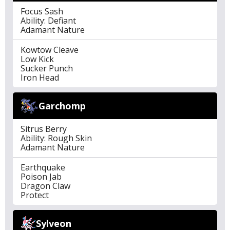
Focus Sash
Ability: Defiant
Adamant Nature
Kowtow Cleave
Low Kick
Sucker Punch
Iron Head
Garchomp
Sitrus Berry
Ability: Rough Skin
Adamant Nature
Earthquake
Poison Jab
Dragon Claw
Protect
Sylveon