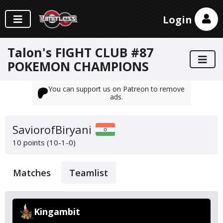
Login
Talon's FIGHT CLUB #87
POKEMON CHAMPIONS
You can support us on Patreon to remove
ads.
SaviorofBiryani
10 points (10-1-0)
Matches
Teamlist
Kingambit