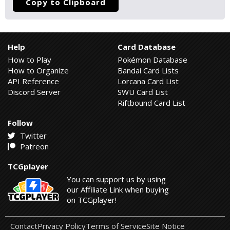
Copy to Clipboard
Help
Card Database
How to Play
Pokémon Database
How to Organize
Bandai Card Lists
API Reference
Lorcana Card List
Discord Server
SWU Card List
Riftbound Card List
Follow
Twitter
Patreon
TCGplayer
You can support us by using
our Affiliate Link when buying
on TCGplayer!
Contact
Privacy Policy
Terms of Service
Site Notice