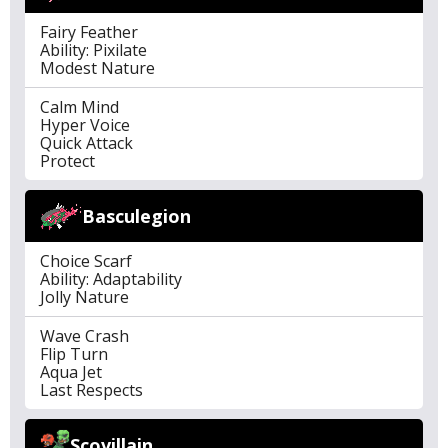
Fairy Feather
Ability: Pixilate
Modest Nature
Calm Mind
Hyper Voice
Quick Attack
Protect
Basculegion
Choice Scarf
Ability: Adaptability
Jolly Nature
Wave Crash
Flip Turn
Aqua Jet
Last Respects
Scovillain