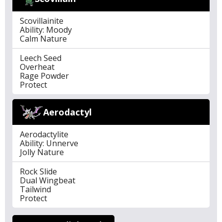
Scovillainite
Ability: Moody
Calm Nature
Leech Seed
Overheat
Rage Powder
Protect
Aerodactyl
Aerodactylite
Ability: Unnerve
Jolly Nature
Rock Slide
Dual Wingbeat
Tailwind
Protect