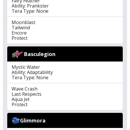
Fairy Feather
Ability: Prankster
Tera Type: None
Moonblast
Tailwind
Encore
Protect
Basculegion
Mystic Water
Ability: Adaptability
Tera Type: None
Wave Crash
Last Respects
Aqua Jet
Protect
Glimmora