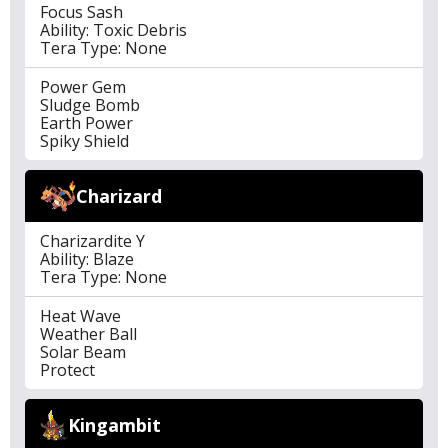
Focus Sash
Ability: Toxic Debris
Tera Type: None
Power Gem
Sludge Bomb
Earth Power
Spiky Shield
Charizard
Charizardite Y
Ability: Blaze
Tera Type: None
Heat Wave
Weather Ball
Solar Beam
Protect
Kingambit