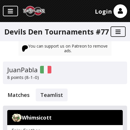
Login
Devils Den Tournaments #77
You can support us on Patreon to remove
ads.
JuanPabla
8 points (8-1-0)
Matches
Teamlist
Whimsicott