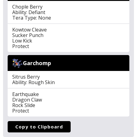
Chople Berry
Ability: Defiant
Tera Type: None
Kowtow Cleave
Sucker Punch
Low Kick
Protect
Garchomp
Sitrus Berry
Ability: Rough Skin
Earthquake
Dragon Claw
Rock Slide
Protect
Copy to Clipboard