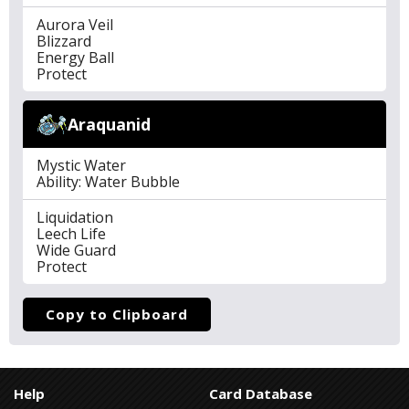
Aurora Veil
Blizzard
Energy Ball
Protect
Araquanid
Mystic Water
Ability: Water Bubble
Liquidation
Leech Life
Wide Guard
Protect
Copy to Clipboard
Help
Card Database