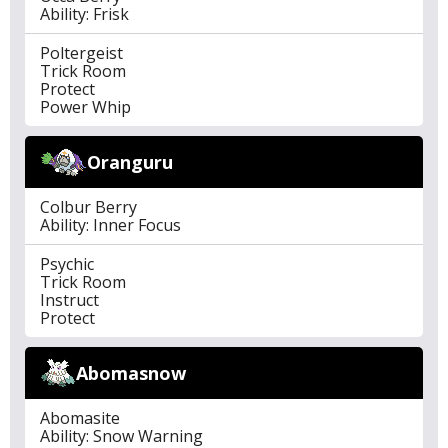
Ability: Frisk
Poltergeist
Trick Room
Protect
Power Whip
Oranguru
Colbur Berry
Ability: Inner Focus
Psychic
Trick Room
Instruct
Protect
Abomasnow
Abomasite
Ability: Snow Warning