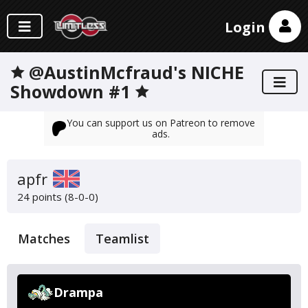
Login
🟊 @AustinMcfraud's NICHE
Showdown #1 🟊
You can support us on Patreon to remove
ads.
apfr
24 points (8-0-0)
Matches
Teamlist
Drampa