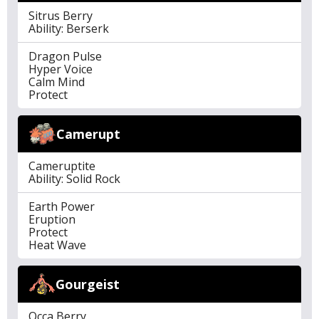
Sitrus Berry
Ability: Berserk
Dragon Pulse
Hyper Voice
Calm Mind
Protect
Camerupt
Cameruptite
Ability: Solid Rock
Earth Power
Eruption
Protect
Heat Wave
Gourgeist
Occa Berry