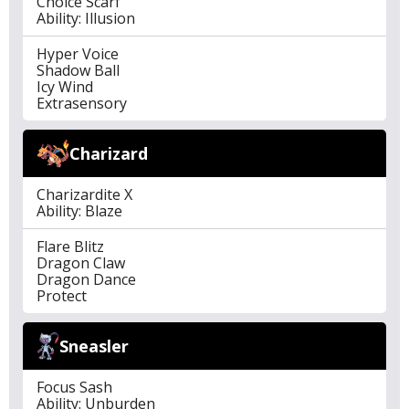
Choice Scarf
Ability: Illusion
Hyper Voice
Shadow Ball
Icy Wind
Extrasensory
Charizard
Charizardite X
Ability: Blaze
Flare Blitz
Dragon Claw
Dragon Dance
Protect
Sneasler
Focus Sash
Ability: Unburden