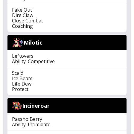
Fake Out
Dire Claw
Close Combat
Coaching
Milotic
Leftovers
Ability: Competitive
Scald
Ice Beam
Life Dew
Protect
Incineroar
Passho Berry
Ability: Intimidate