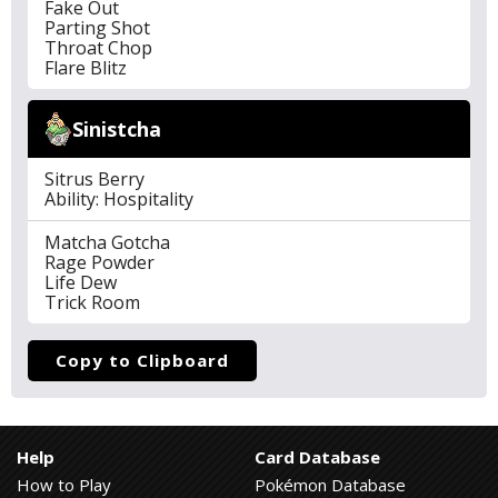
Fake Out
Parting Shot
Throat Chop
Flare Blitz
Sinistcha
Sitrus Berry
Ability: Hospitality
Matcha Gotcha
Rage Powder
Life Dew
Trick Room
Copy to Clipboard
Help
Card Database
How to Play
Pokémon Database