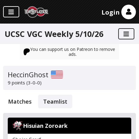
Login
UCSC VGC Weekly 5/10/26
You can support us on Patreon to remove
ads.
HeccinGhost
9 points (3-0-0)
Matches
Teamlist
Hisuian Zoroark