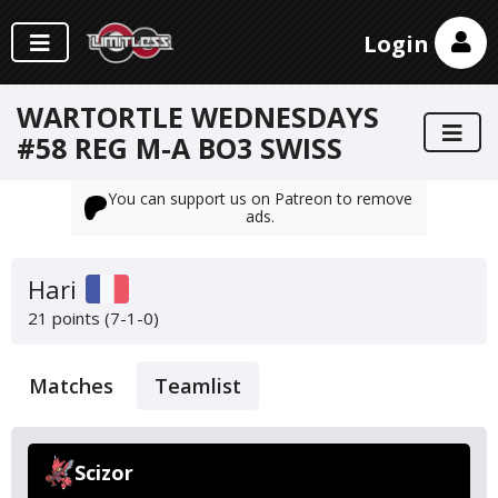
Login
WARTORTLE WEDNESDAYS
#58 REG M-A BO3 SWISS
You can support us on Patreon to remove
ads.
Hari
21 points (7-1-0)
Matches
Teamlist
Scizor