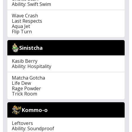
Ability: Swift Swim
Wave Crash
Last Respects
Aqua Jet
Flip Turn
Sinistcha
Kasib Berry
Ability: Hospitality
Matcha Gotcha
Life Dew
Rage Powder
Trick Room
Kommo-o
Leftovers
Ability: Soundproof