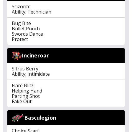
Scizorite
Ability: Technician
Bug Bite
Bullet Punch
Swords Dance
Protect
Incineroar
Sitrus Berry
Ability: Intimidate
Flare Blitz
Helping Hand
Parting Shot
Fake Out
Basculegion
Choice Scarf