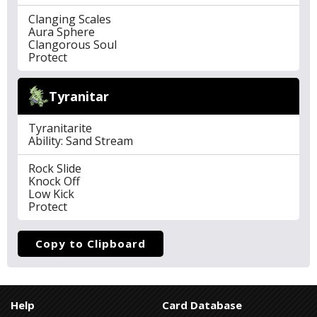
Clanging Scales
Aura Sphere
Clangorous Soul
Protect
Tyranitar
Tyranitarite
Ability: Sand Stream
Rock Slide
Knock Off
Low Kick
Protect
Copy to Clipboard
Help
Card Database