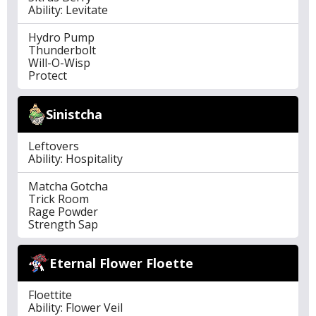
Ability: Levitate
Hydro Pump
Thunderbolt
Will-O-Wisp
Protect
Sinistcha
Leftovers
Ability: Hospitality
Matcha Gotcha
Trick Room
Rage Powder
Strength Sap
Eternal Flower Floette
Floettite
Ability: Flower Veil