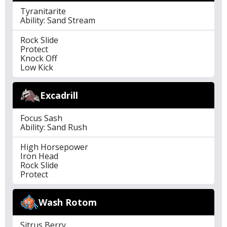
Tyranitarite
Ability: Sand Stream
Rock Slide
Protect
Knock Off
Low Kick
Excadrill
Focus Sash
Ability: Sand Rush
High Horsepower
Iron Head
Rock Slide
Protect
Wash Rotom
Sitrus Berry