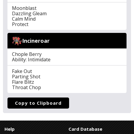
Moonblast
Dazzling Gleam
Calm Mind
Protect
Incineroar
Chople Berry
Ability: Intimidate
Fake Out
Parting Shot
Flare Blitz
Throat Chop
Copy to Clipboard
Help
Card Database