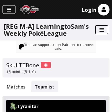
Login
[REG M-A] LearningtoSam's
Weekly PokéLeague
You can support us on Patreon to remove
ads.
SkullTTBone
15 points (5-1-0)
Matches
Teamlist
Tyranitar