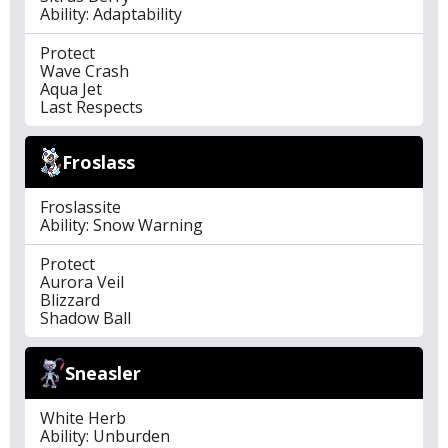
Ability: Adaptability
Protect
Wave Crash
Aqua Jet
Last Respects
Froslass
Froslassite
Ability: Snow Warning
Protect
Aurora Veil
Blizzard
Shadow Ball
Sneasler
White Herb
Ability: Unburden