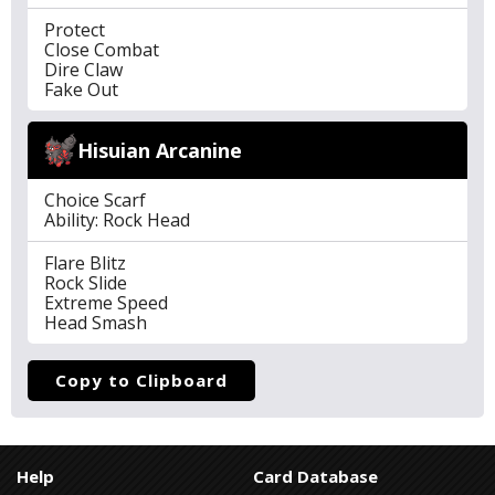
Protect
Close Combat
Dire Claw
Fake Out
Hisuian Arcanine
Choice Scarf
Ability: Rock Head
Flare Blitz
Rock Slide
Extreme Speed
Head Smash
Copy to Clipboard
Help
Card Database