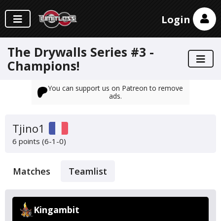
Login
The Drywalls Series #3 -
Champions!
You can support us on Patreon to remove
ads.
Tjino1
6 points (6-1-0)
Matches
Teamlist
Kingambit