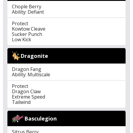
Chople Berry
Ability: Defiant
Protect
Kowtow Cleave
Sucker Punch
Low Kick
Dragonite
Dragon Fang
Ability: Multiscale
Protect
Dragon Claw
Extreme Speed
Tailwind
Basculegion
Sitrus Berry