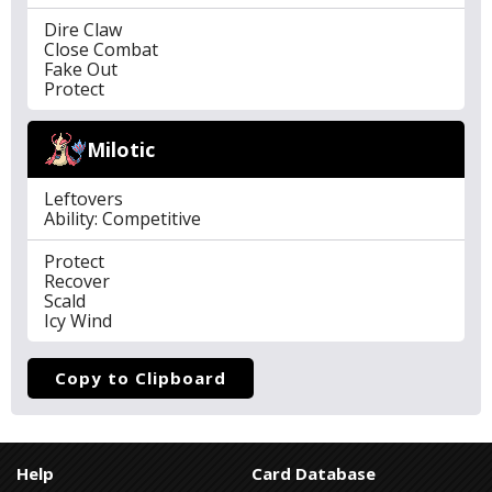
Dire Claw
Close Combat
Fake Out
Protect
Milotic
Leftovers
Ability: Competitive
Protect
Recover
Scald
Icy Wind
Copy to Clipboard
Help
Card Database