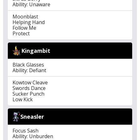
Ability: Unaware
Moonblast
Helping Hand
Follow Me
Protect
Kingambit
Black Glasses
Ability: Defiant
Kowtow Cleave
Swords Dance
Sucker Punch
Low Kick
Sneasler
Focus Sash
Ability: Unburden