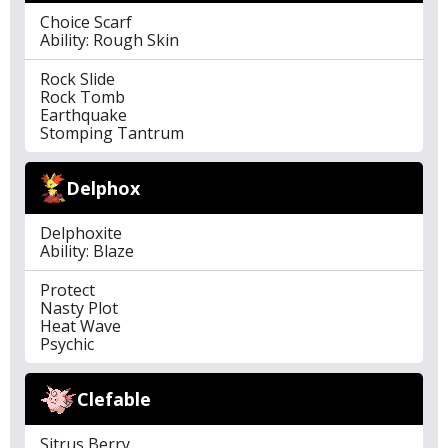
Choice Scarf
Ability: Rough Skin
Rock Slide
Rock Tomb
Earthquake
Stomping Tantrum
Delphox
Delphoxite
Ability: Blaze
Protect
Nasty Plot
Heat Wave
Psychic
Clefable
Sitrus Berry