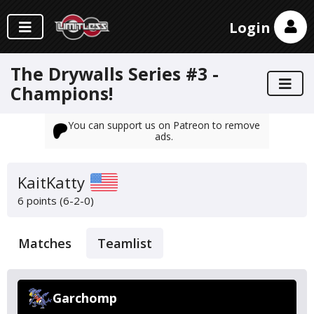
Login
The Drywalls Series #3 -
Champions!
You can support us on Patreon to remove
ads.
KaitKatty
6 points (6-2-0)
Matches
Teamlist
Garchomp