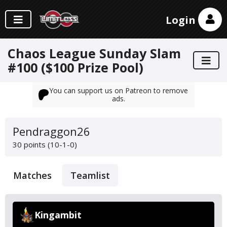
Login
Chaos League Sunday Slam
#100 ($100 Prize Pool)
You can support us on Patreon to remove
ads.
Pendraggon26
30 points (10-1-0)
Matches
Teamlist
Kingambit