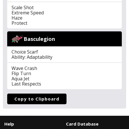
Scale Shot
Extreme Speed
Haze
Protect
Basculegion
Choice Scarf
Ability: Adaptability
Wave Crash
Flip Turn
Aqua Jet
Last Respects
Copy to Clipboard
Help
Card Database