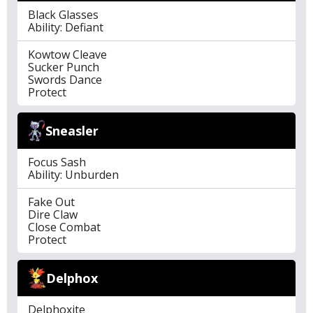
Black Glasses
Ability: Defiant
Kowtow Cleave
Sucker Punch
Swords Dance
Protect
Sneasler
Focus Sash
Ability: Unburden
Fake Out
Dire Claw
Close Combat
Protect
Delphox
Delphoxite