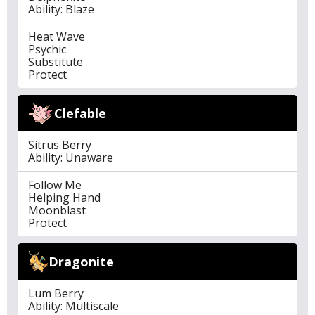
Ability: Blaze
Heat Wave
Psychic
Substitute
Protect
Clefable
Sitrus Berry
Ability: Unaware
Follow Me
Helping Hand
Moonblast
Protect
Dragonite
Lum Berry
Ability: Multiscale