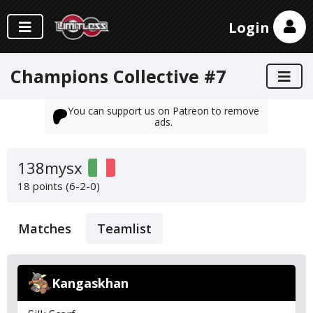
Login
Champions Collective #7
You can support us on Patreon to remove
ads.
138mysx
18 points (6-2-0)
Matches
Teamlist
Kangaskhan