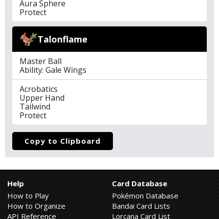
Aura Sphere
Protect
Talonflame
Master Ball
Ability: Gale Wings
Acrobatics
Upper Hand
Tailwind
Protect
Copy to Clipboard
Help
Card Database
How to Play
Pokémon Database
How to Organize
Bandai Card Lists
API Reference
Lorcana Card List