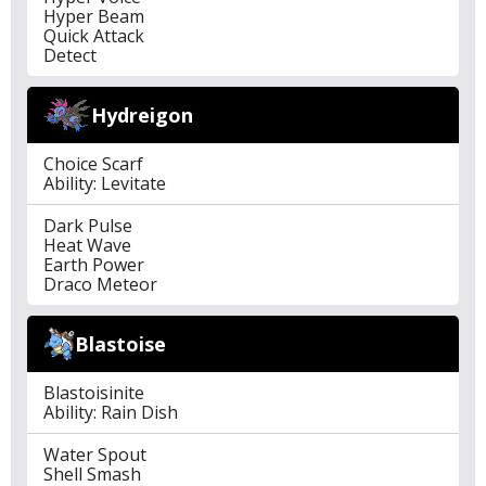
Hyper Beam
Quick Attack
Detect
Hydreigon
Choice Scarf
Ability: Levitate
Dark Pulse
Heat Wave
Earth Power
Draco Meteor
Blastoise
Blastoisinite
Ability: Rain Dish
Water Spout
Shell Smash