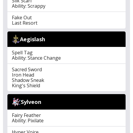
Silk Scarf
Ability: Scrappy
Fake Out
Last Resort
Aegislash
Spell Tag
Ability: Stance Change
Sacred Sword
Iron Head
Shadow Sneak
King's Shield
Sylveon
Fairy Feather
Ability: Pixilate
Hyper Voice