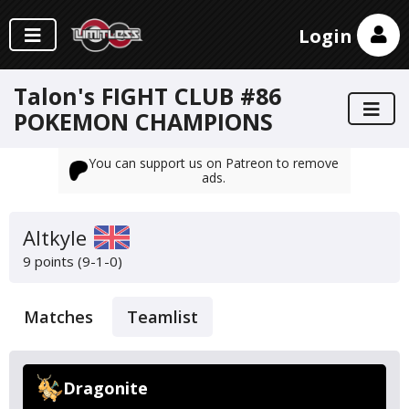
Login
Talon's FIGHT CLUB #86
POKEMON CHAMPIONS
You can support us on Patreon to remove
ads.
Altkyle
9 points (9-1-0)
Matches
Teamlist
Dragonite