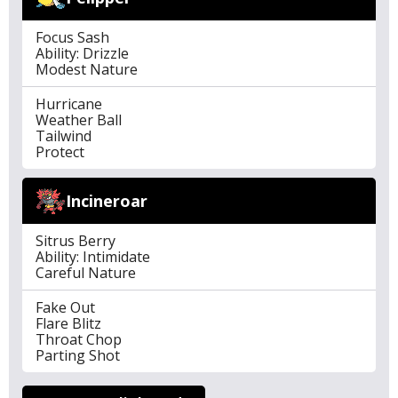
Focus Sash
Ability: Drizzle
Modest Nature
Hurricane
Weather Ball
Tailwind
Protect
Incineroar
Sitrus Berry
Ability: Intimidate
Careful Nature
Fake Out
Flare Blitz
Throat Chop
Parting Shot