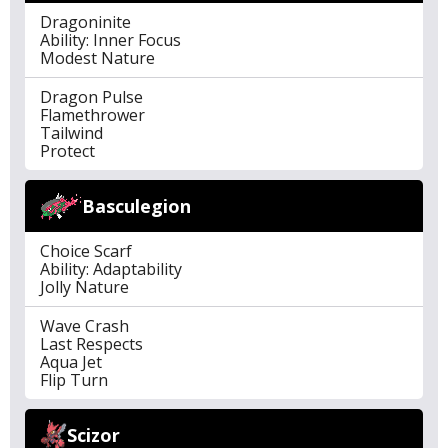
Dragoninite
Ability: Inner Focus
Modest Nature
Dragon Pulse
Flamethrower
Tailwind
Protect
Basculegion
Choice Scarf
Ability: Adaptability
Jolly Nature
Wave Crash
Last Respects
Aqua Jet
Flip Turn
Scizor