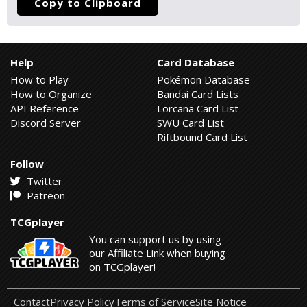
Copy to Clipboard
Help
Card Database
How to Play
Pokémon Database
How to Organize
Bandai Card Lists
API Reference
Lorcana Card List
Discord Server
SWU Card List
Riftbound Card List
Follow
Twitter
Patreon
TCGplayer
You can support us by using
our Affiliate Link when buying
on TCGplayer!
Contact
Privacy Policy
Terms of Service
Site Notice