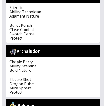
Scizorite
Ability: Technician
Adamant Nature
Bullet Punch
Close Combat
Swords Dance
Protect
Archaludon
Chople Berry
Ability: Stamina
Bold Nature
Electro Shot
Dragon Pulse
Aura Sphere
Protect
Pelipper