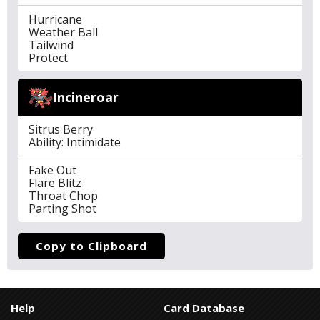
Hurricane
Weather Ball
Tailwind
Protect
Incineroar
Sitrus Berry
Ability: Intimidate
Fake Out
Flare Blitz
Throat Chop
Parting Shot
Copy to Clipboard
Help
Card Database