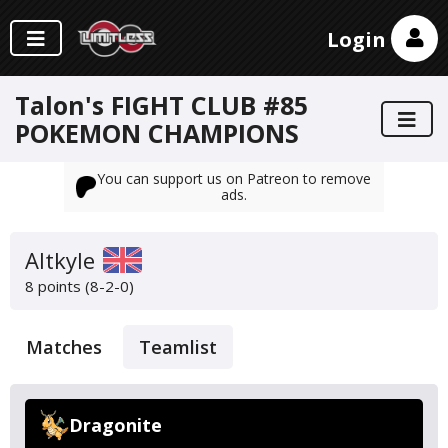
Login
Talon's FIGHT CLUB #85
POKEMON CHAMPIONS
You can support us on Patreon to remove
ads.
Altkyle
8 points (8-2-0)
Matches
Teamlist
Dragonite