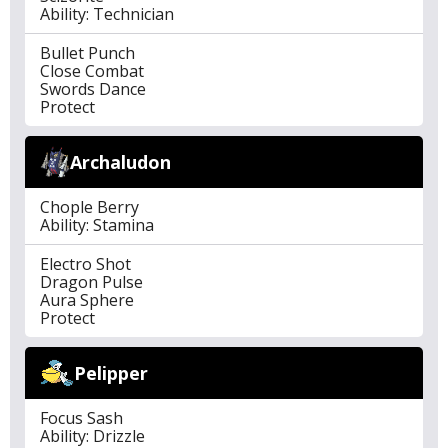
Ability: Technician
Bullet Punch
Close Combat
Swords Dance
Protect
Archaludon
Chople Berry
Ability: Stamina
Electro Shot
Dragon Pulse
Aura Sphere
Protect
Pelipper
Focus Sash
Ability: Drizzle