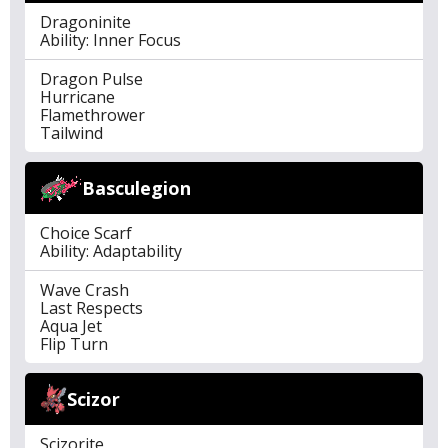
Dragoninite
Ability: Inner Focus
Dragon Pulse
Hurricane
Flamethrower
Tailwind
Basculegion
Choice Scarf
Ability: Adaptability
Wave Crash
Last Respects
Aqua Jet
Flip Turn
Scizor
Scizorite