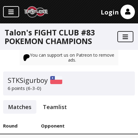
Login
Talon's FIGHT CLUB #83
POKEMON CHAMPIONS
You can support us on Patreon to remove
ads.
STKSigurboy
6 points (6-3-0)
Matches
Teamlist
Round
Opponent