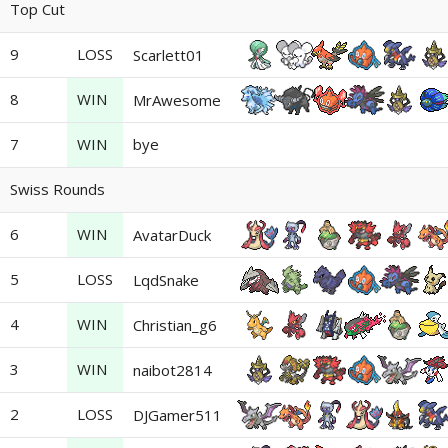
Top Cut
9
LOSS
Scarlett01
8
WIN
MrAwesome
7
WIN
bye
Swiss Rounds
6
WIN
AvatarDuck
5
LOSS
LqdSnake
4
WIN
Christian_g6
3
WIN
naibot2814
2
LOSS
DJGamer511