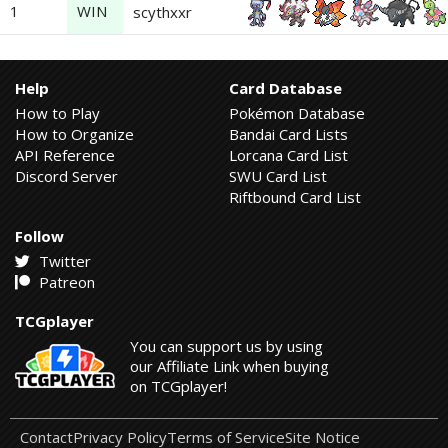
1
WIN
scythxxr
Help
Card Database
How to Play
Pokémon Database
How to Organize
Bandai Card Lists
API Reference
Lorcana Card List
Discord Server
SWU Card List
Riftbound Card List
Follow
Twitter
Patreon
TCGplayer
You can support us by using
our Affiliate Link when buying
on TCGplayer!
Contact
Privacy Policy
Terms of Service
Site Notice