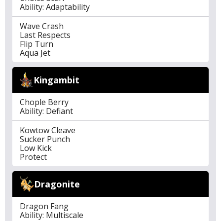
Ability: Adaptability
Wave Crash
Last Respects
Flip Turn
Aqua Jet
Kingambit
Chople Berry
Ability: Defiant
Kowtow Cleave
Sucker Punch
Low Kick
Protect
Dragonite
Dragon Fang
Ability: Multiscale