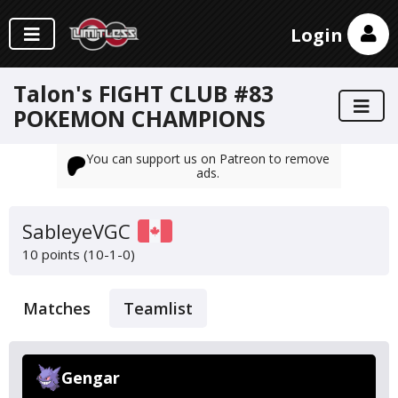
Login
Talon's FIGHT CLUB #83
POKEMON CHAMPIONS
You can support us on Patreon to remove
ads.
SableyeVGC
10 points (10-1-0)
Matches
Teamlist
Gengar