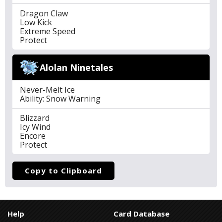
Dragon Claw
Low Kick
Extreme Speed
Protect
Alolan Ninetales
Never-Melt Ice
Ability: Snow Warning
Blizzard
Icy Wind
Encore
Protect
Copy to Clipboard
Help
Card Database