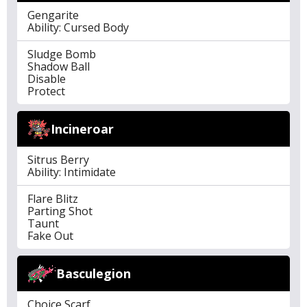
Gengarite
Ability: Cursed Body
Sludge Bomb
Shadow Ball
Disable
Protect
Incineroar
Sitrus Berry
Ability: Intimidate
Flare Blitz
Parting Shot
Taunt
Fake Out
Basculegion
Choice Scarf