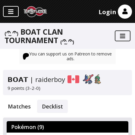
Login
₍𝄐 ̫𝄐₎ BOAT CLAN
TOURNAMENT ₍𝄐 ̫𝄐₎
You can support us on Patreon to remove
ads.
𝗕𝗢𝗔𝗧 | raiderboy
9 points (3-2-0)
Matches
Decklist
Pokémon (9)