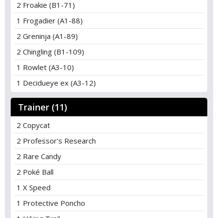
2 Froakie (B1-71)
1 Frogadier (A1-88)
2 Greninja (A1-89)
2 Chingling (B1-109)
1 Rowlet (A3-10)
1 Decidueye ex (A3-12)
Trainer (11)
2 Copycat
2 Professor's Research
2 Rare Candy
2 Poké Ball
1 X Speed
1 Protective Poncho