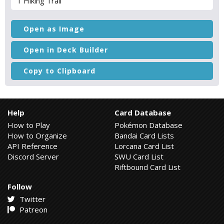
1 Hiking Trail
Open as Image
Open in Deck Builder
Copy to Clipboard
Help
Card Database
How to Play
Pokémon Database
How to Organize
Bandai Card Lists
API Reference
Lorcana Card List
Discord Server
SWU Card List
Riftbound Card List
Follow
Twitter
Patreon