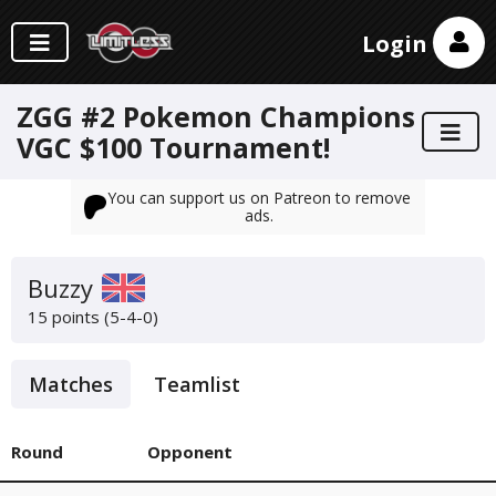
Login
ZGG #2 Pokemon Champions
VGC $100 Tournament!
You can support us on Patreon to remove
ads.
Buzzy
15 points (5-4-0)
Matches
Teamlist
Round
Opponent