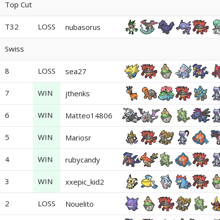
Top Cut
T32
LOSS
nubasorus
Swiss
8
LOSS
sea27
7
WIN
jthenks
6
WIN
Matteo14806
5
WIN
Mariosr
4
WIN
rubycandy
3
WIN
xxepic_kid2
2
LOSS
Nouelito