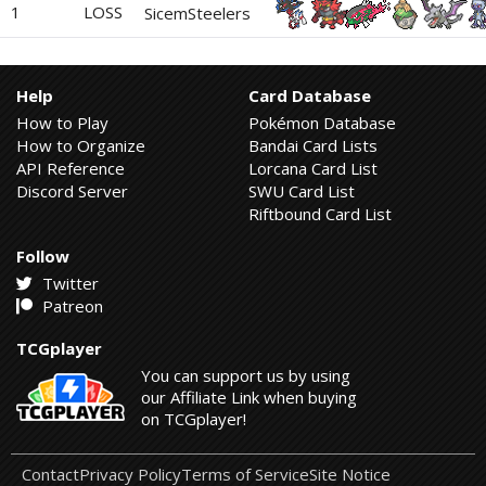
1
LOSS
SicemSteelers
Help
Card Database
How to Play
Pokémon Database
How to Organize
Bandai Card Lists
API Reference
Lorcana Card List
Discord Server
SWU Card List
Riftbound Card List
Follow
Twitter
Patreon
TCGplayer
You can support us by using
our Affiliate Link when buying
on TCGplayer!
Contact
Privacy Policy
Terms of Service
Site Notice