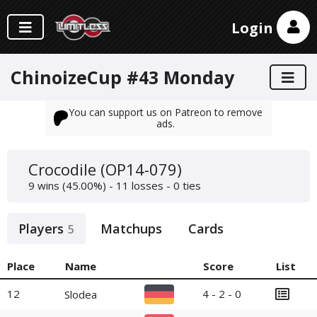
Login
ChinoizeCup #43 Monday
You can support us on Patreon to remove
ads.
Crocodile (OP14-079)
9 wins (45.00%) - 11 losses - 0 ties
Players
Matchups
Cards
5
Place
Name
Score
List
12
4 - 2 - 0
Slodea