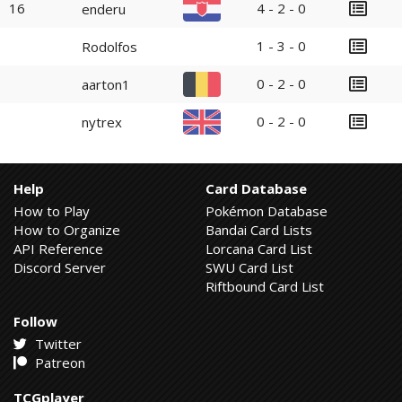
16
4 - 2 - 0
enderu
1 - 3 - 0
Rodolfos
0 - 2 - 0
aarton1
0 - 2 - 0
nytrex
Help
Card Database
How to Play
Pokémon Database
How to Organize
Bandai Card Lists
API Reference
Lorcana Card List
Discord Server
SWU Card List
Riftbound Card List
Follow
Twitter
Patreon
TCGplayer