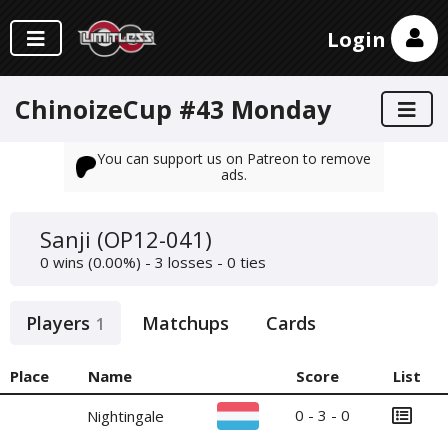
Login
ChinoizeCup #43 Monday
You can support us on Patreon to remove
ads.
Sanji (OP12-041)
0 wins (0.00%) - 3 losses - 0 ties
Players
Matchups
Cards
1
Place
Name
Score
List
0 - 3 - 0
Nightingale