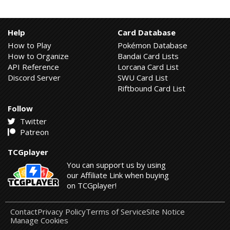
Help
Card Database
How to Play
Pokémon Database
How to Organize
Bandai Card Lists
API Reference
Lorcana Card List
Discord Server
SWU Card List
Riftbound Card List
Follow
Twitter
Patreon
TCGplayer
You can support us by using
our Affiliate Link when buying
on TCGplayer!
Contact
Privacy Policy
Terms of Service
Site Notice
Manage Cookies