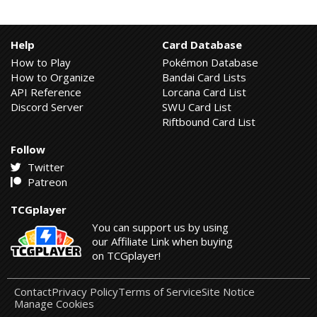
Help
Card Database
How to Play
Pokémon Database
How to Organize
Bandai Card Lists
API Reference
Lorcana Card List
Discord Server
SWU Card List
Riftbound Card List
Follow
Twitter
Patreon
TCGplayer
You can support us by using
our Affiliate Link when buying
on TCGplayer!
Contact
Privacy Policy
Terms of Service
Site Notice
Manage Cookies