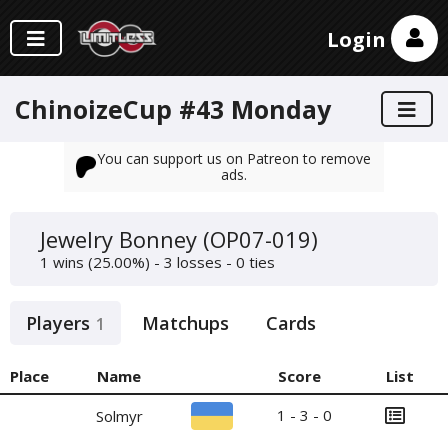
Login
ChinoizeCup #43 Monday
You can support us on Patreon to remove
ads.
Jewelry Bonney (OP07-019)
1 wins (25.00%) - 3 losses - 0 ties
Players
Matchups
Cards
1
Place
Name
Score
List
1 - 3 - 0
Solmyr