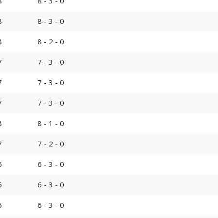
8
8 - 3 - 0
8
8 - 3 - 0
8
8 - 2 - 0
7
7 - 3 - 0
7
7 - 3 - 0
7
7 - 3 - 0
8
8 - 1 - 0
7
7 - 2 - 0
6
6 - 3 - 0
6
6 - 3 - 0
6
6 - 3 - 0