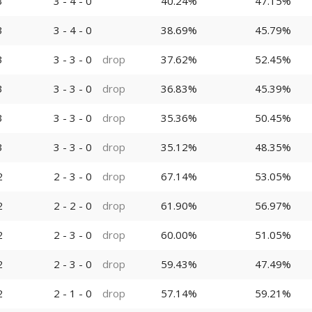
3
3 - 4 - 0
40.24%
47.15%
3
3 - 4 - 0
38.69%
45.79%
3
3 - 3 - 0
drop
37.62%
52.45%
3
3 - 3 - 0
drop
36.83%
45.39%
3
3 - 3 - 0
drop
35.36%
50.45%
3
3 - 3 - 0
drop
35.12%
48.35%
2
2 - 3 - 0
drop
67.14%
53.05%
2
2 - 2 - 0
drop
61.90%
56.97%
2
2 - 3 - 0
drop
60.00%
51.05%
2
2 - 3 - 0
drop
59.43%
47.49%
2
2 - 1 - 0
drop
57.14%
59.21%