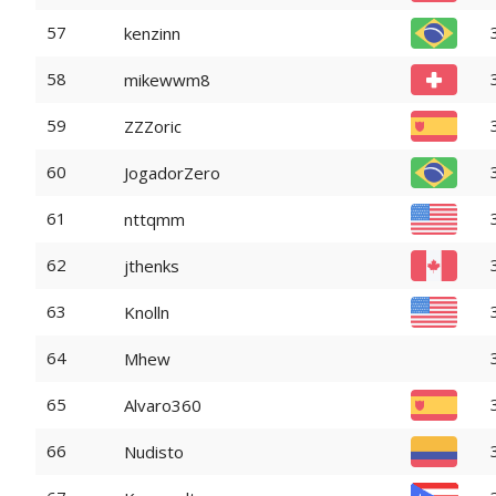
57
kenzinn
58
mikewwm8
59
ZZZoric
60
JogadorZero
61
nttqmm
62
jthenks
63
Knolln
64
Mhew
65
Alvaro360
66
Nudisto