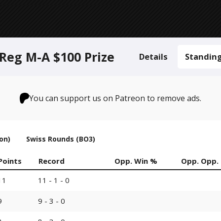
Reg M-A $100 Prize
Details
Standin
You can support us on Patreon to remove ads.
on)
Swiss Rounds (BO3)
Points
Record
Opp. Win %
Opp. Opp.
11
11 - 1 - 0
9
9 - 3 - 0