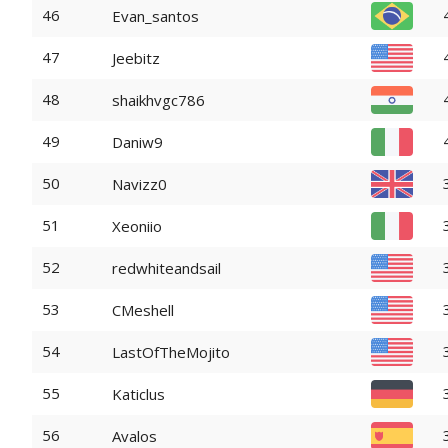
46
Evan_santos
47
Jeebitz
48
shaikhvgc786
49
Daniw9
50
Navizz0
51
Xeoniio
52
redwhiteandsail
53
CMeshell
54
LastOfTheMojito
55
Katiclus
56
Avalos