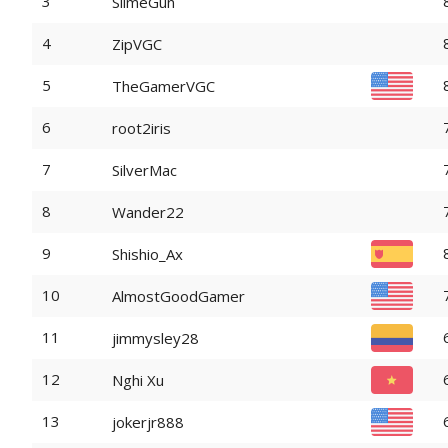
3
SlimeGun
4
ZipVGC
5
TheGamerVGC
6
root2iris
7
SilverMac
8
Wander22
9
Shishio_Ax
10
AlmostGoodGamer
11
jimmysley28
12
Nghi Xu
13
jokerjr888