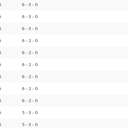
6
6 - 3 - 0
6
6 - 3 - 0
6
6 - 3 - 0
6
6 - 2 - 0
6
6 - 2 - 0
6
6 - 2 - 0
6
6 - 2 - 0
6
6 - 2 - 0
6
6 - 2 - 0
5
5 - 3 - 0
5
5 - 3 - 0