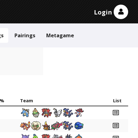
Login
gs
Pairings
Metagame
 %
Team
List