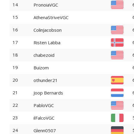
14
PronoiaVGC
15
AthenaStriveVGC
16
ColinJacobson
17
Risten Labba
18
chabezoid
19
Buizom
20
othunder21
21
Joop Bernards
22
PabloVGC
23
ilFalcoVGC
24
Glenn0507