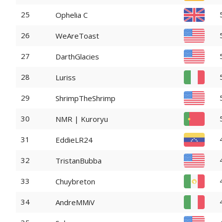
25
Ophelia C
26
WeAreToast
27
DarthGlacies
28
Luriss
29
ShrimpTheShrimp
30
NMR | Kuroryu
31
EddieLR24
32
TristanBubba
33
Chuybreton
34
AndreMMiV