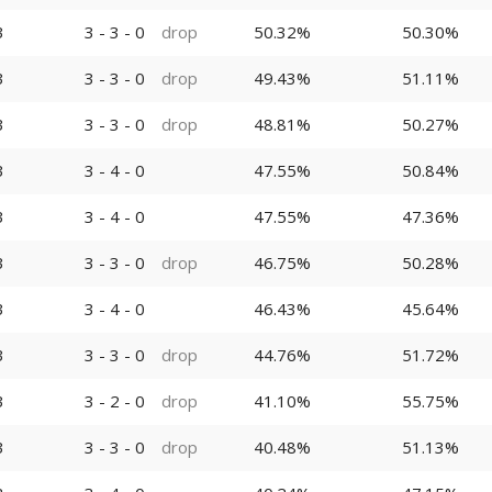
3
3 - 3 - 0
drop
50.32%
50.30%
3
3 - 3 - 0
drop
49.43%
51.11%
3
3 - 3 - 0
drop
48.81%
50.27%
3
3 - 4 - 0
47.55%
50.84%
3
3 - 4 - 0
47.55%
47.36%
3
3 - 3 - 0
drop
46.75%
50.28%
3
3 - 4 - 0
46.43%
45.64%
3
3 - 3 - 0
drop
44.76%
51.72%
3
3 - 2 - 0
drop
41.10%
55.75%
3
3 - 3 - 0
drop
40.48%
51.13%