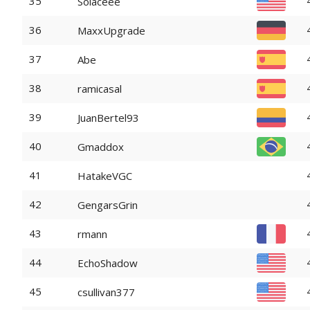
35
Solaceee
36
MaxxUpgrade
37
Abe
38
ramicasal
39
JuanBertel93
40
Gmaddox
41
HatakeVGC
42
GengarsGrin
43
rmann
44
EchoShadow
45
csullivan377