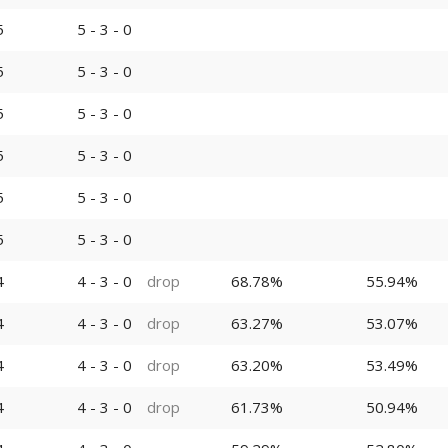
5
5 - 3 - 0
5
5 - 3 - 0
5
5 - 3 - 0
5
5 - 3 - 0
5
5 - 3 - 0
5
5 - 3 - 0
4
4 - 3 - 0
drop
68.78%
55.94%
4
4 - 3 - 0
drop
63.27%
53.07%
4
4 - 3 - 0
drop
63.20%
53.49%
4
4 - 3 - 0
drop
61.73%
50.94%