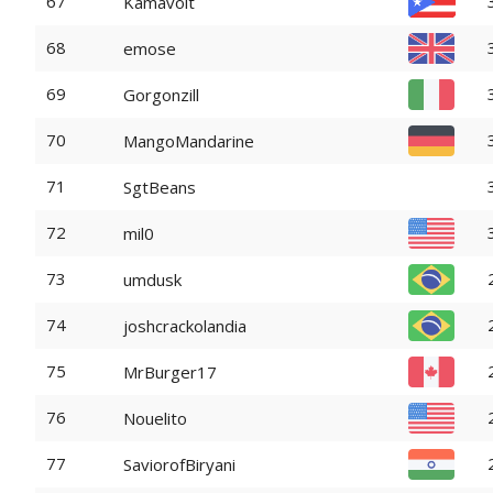
67
Kamavolt
68
emose
69
Gorgonzill
70
MangoMandarine
71
SgtBeans
72
mil0
73
umdusk
74
joshcrackolandia
75
MrBurger17
76
Nouelito
77
SaviorofBiryani