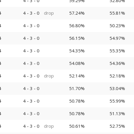
4
4 - 3 - 0
59.29%
52.80%
4
4 - 3 - 0
drop
57.24%
55.81%
4
4 - 3 - 0
56.80%
50.23%
4
4 - 3 - 0
56.15%
54.97%
4
4 - 3 - 0
54.35%
55.35%
4
4 - 3 - 0
54.08%
54.36%
4
4 - 3 - 0
drop
52.14%
52.18%
4
4 - 3 - 0
51.70%
53.04%
4
4 - 3 - 0
50.78%
55.99%
4
4 - 3 - 0
50.78%
51.13%
4
4 - 3 - 0
drop
50.61%
52.75%