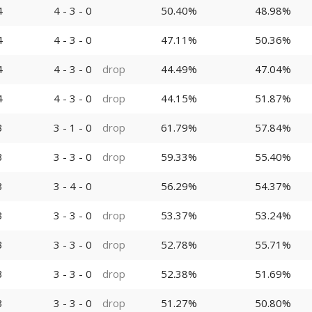
4
4 - 3 - 0
50.40%
48.98%
4
4 - 3 - 0
47.11%
50.36%
4
4 - 3 - 0
drop
44.49%
47.04%
4
4 - 3 - 0
drop
44.15%
51.87%
3
3 - 1 - 0
drop
61.79%
57.84%
3
3 - 3 - 0
drop
59.33%
55.40%
3
3 - 4 - 0
56.29%
54.37%
3
3 - 3 - 0
drop
53.37%
53.24%
3
3 - 3 - 0
drop
52.78%
55.71%
3
3 - 3 - 0
drop
52.38%
51.69%
3
3 - 3 - 0
drop
51.27%
50.80%