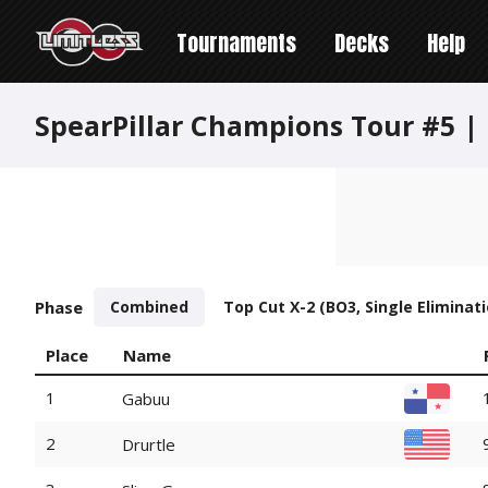
Tournaments
Decks
Help
SpearPillar Champions Tour #5 | 
Phase
Combined
Top Cut X-2 (BO3, Single Eliminati
Place
Name
1
Gabuu
2
Drurtle