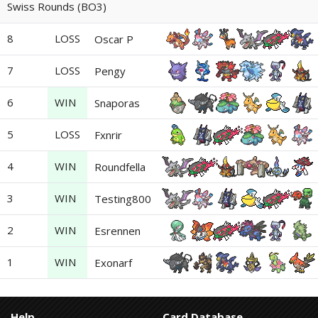
Swiss Rounds (BO3)
8
LOSS
Oscar P
7
LOSS
Pengy
6
WIN
Snaporas
5
LOSS
Fxnrir
4
WIN
Roundfella
3
WIN
Testing800
2
WIN
Esrennen
1
WIN
Exonarf
Help
Card Database