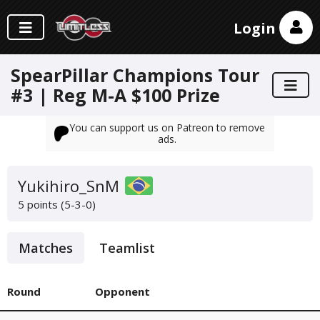
Login
SpearPillar Champions Tour
#3 | Reg M-A $100 Prize
You can support us on Patreon to remove
ads.
Yukihiro_SnM
5 points (5-3-0)
Matches
Teamlist
Round
Opponent