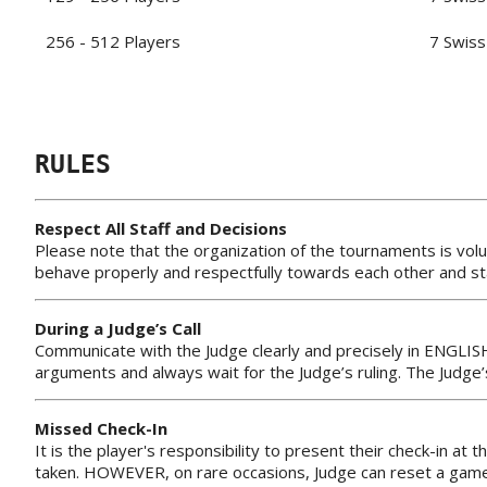
256 - 512 Players
7 Swiss
RULES
Respect All Staff and Decisions
Please note that the organization of the tournaments is volu
behave properly and respectfully towards each other and sta
During a Judge’s Call
Communicate with the Judge clearly and precisely in ENGLIS
arguments and always wait for the Judge’s ruling. The Judge
Missed Check-In
It is the player's responsibility to present their check-in at 
taken. HOWEVER, on rare occasions, Judge can reset a game 