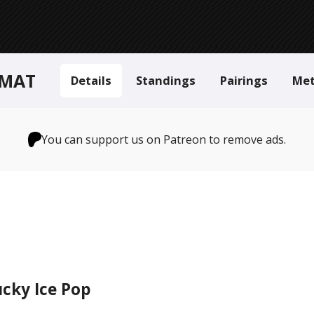
RMAT
Details
Standings
Pairings
Me
You can support us on Patreon to remove ads.
cky Ice Pop