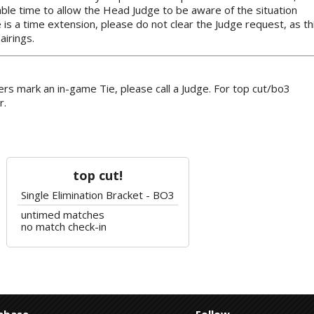
ble time to allow the Head Judge to be aware of the situation
e is a time extension, please do not clear the Judge request, as th
airings.
rs mark an in-game Tie, please call a Judge. For top cut/bo3
r.
top cut!
Single Elimination Bracket - BO3
untimed matches
no match check-in