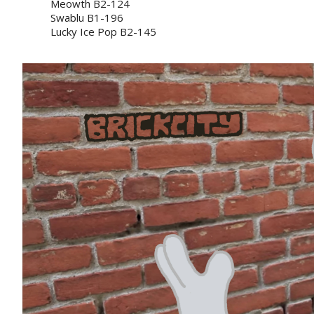
Meowth B2-124
Swablu B1-196
Lucky Ice Pop B2-145