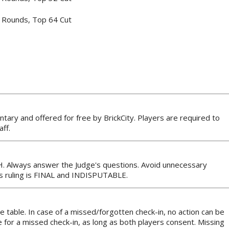
 Rounds, Top 64 Cut
ntary and offered for free by BrickCity. Players are required to
ff.
H. Always answer the Judge's questions. Avoid unnecessary
’s ruling is FINAL and INDISPUTABLE.
the table. In case of a missed/forgotten check-in, no action can be
for a missed check-in, as long as both players consent. Missing