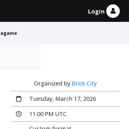
Login
tagame
Organized by
Brick City
Tuesday, March 17, 2026
11:00 PM UTC
Custom format