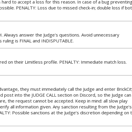
s hard to accept a loss for this reason. In case of a bug preventin
possible. PENALTY: Loss due to missed check-in; double loss if bo
H. Always answer the Judge's questions. Avoid unnecessary
’s ruling is FINAL and INDISPUTABLE.
ed on their Limitless profile. PENALTY: Immediate match loss.
advantage, they must immediately call the Judge and enter BrickCit
and post into the JUDGE CALL section on Discord, so the Judge can
ture, the request cannot be accepted. Keep in mind: all slow play
ify all information given. Any sanction resulting from the Judge’s
ENALTY: Possible sanctions at the Judge’s discretion depending on 