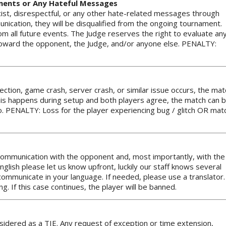
mments or Any Hateful Messages
cist, disrespectful, or any other hate-related messages through
nication, they will be disqualified from the ongoing tournament.
om all future events. The Judge reserves the right to evaluate an
toward the opponent, the Judge, and/or anyone else. PENALTY:
nection, game crash, server crash, or similar issue occurs, the mat
f this happens during setup and both players agree, the match can 
. PENALTY: Loss for the player experiencing bug / glitch OR mat
h communication with the opponent and, most importantly, with the
English please let us know upfront, luckily our staff knows several
mmunicate in your language. If needed, please use a translator.
g. If this case continues, the player will be banned.
nsidered as a TIE. Any request of exception or time extension,