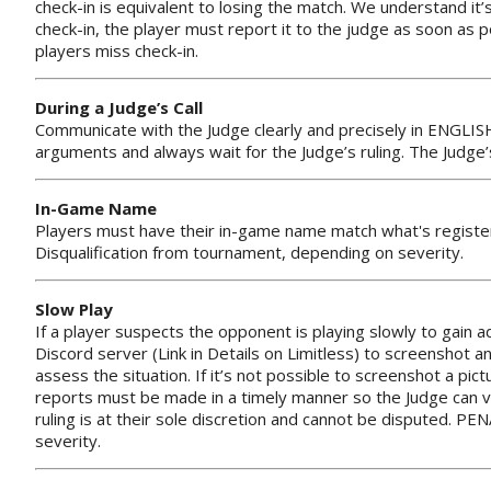
check-in is equivalent to losing the match. We understand it’
check-in, the player must report it to the judge as soon as 
players miss check-in.
During a Judge’s Call
Communicate with the Judge clearly and precisely in ENGLIS
arguments and always wait for the Judge’s ruling. The Judge
In-Game Name
Players must have their in-game name match what's register
Disqualification from tournament, depending on severity.
Slow Play
If a player suspects the opponent is playing slowly to gain 
Discord server (Link in Details on Limitless) to screenshot 
assess the situation. If it’s not possible to screenshot a pic
reports must be made in a timely manner so the Judge can ver
ruling is at their sole discretion and cannot be disputed. P
severity.