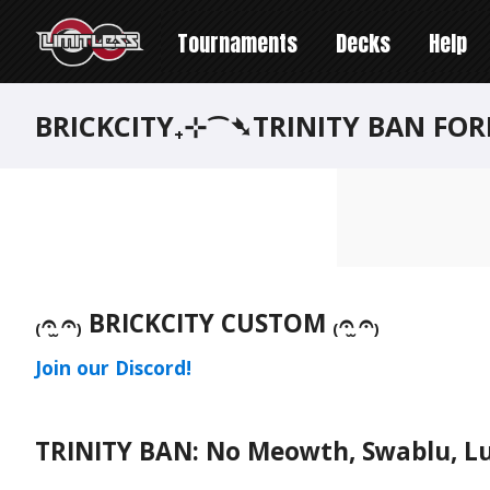
Tournaments
Decks
Help
BRICKCITY₊⊹⁀➴TRINITY BAN FO
₍𝄐 ̫𝄐₎ BRICKCITY CUSTOM ₍𝄐 ̫𝄐₎
Join our Discord!
TRINITY BAN: No Meowth, Swablu, Lu