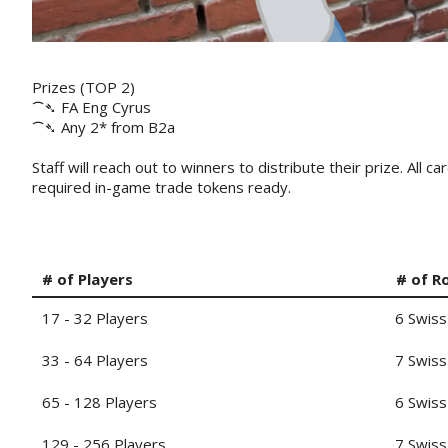
Prizes (TOP 2)
⁀➴ FA Eng Cyrus
⁀➴ Any 2* from B2a
Staff will reach out to winners to distribute their prize. All
required in-game trade tokens ready.
# of Players
# of R
17 - 32 Players
6 Swiss
33 - 64 Players
7 Swiss
65 - 128 Players
6 Swiss
129 - 256 Players
7 Swiss