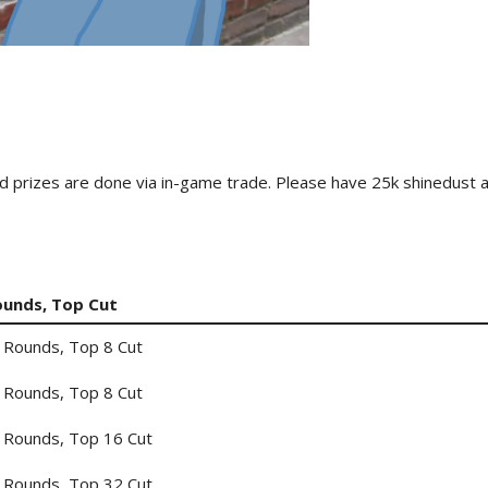
 card prizes are done via in-game trade. Please have 25k shinedust 
ounds, Top Cut
 Rounds, Top 8 Cut
 Rounds, Top 8 Cut
 Rounds, Top 16 Cut
 Rounds, Top 32 Cut