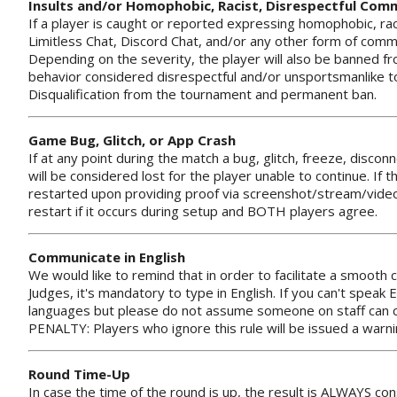
Insults and/or Homophobic, Racist, Disrespectful Co
If a player is caught or reported expressing homophobic, ra
Limitless Chat, Discord Chat, and/or any other form of commu
Depending on the severity, the player will also be banned fr
behavior considered disrespectful and/or unsportsmanlike 
Disqualification from the tournament and permanent ban.
Game Bug, Glitch, or App Crash
If at any point during the match a bug, glitch, freeze, discon
will be considered lost for the player unable to continue. I
restarted upon providing proof via screenshot/stream/video
restart if it occurs during setup and BOTH players agree.
Communicate in English
We would like to remind that in order to facilitate a smoot
Judges, it's mandatory to type in English. If you can't speak 
languages but please do not assume someone on staff can co
PENALTY: Players who ignore this rule will be issued a warnin
Round Time-Up
In case the time of the round is up, the result is ALWAYS co