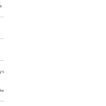
g
th
y’s
the