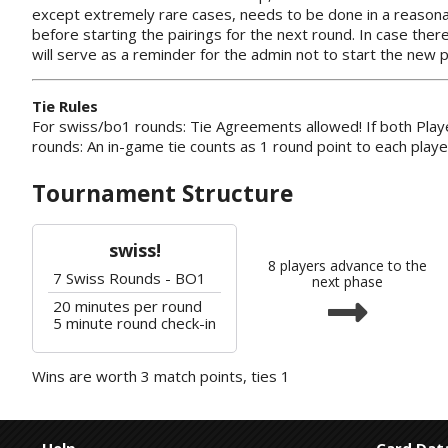
except extremely rare cases, needs to be done in a reasona
before starting the pairings for the next round. In case ther
will serve as a reminder for the admin not to start the new p
Tie Rules
For swiss/bo1 rounds: Tie Agreements allowed! If both Playe
rounds: An in-game tie counts as 1 round point to each playe
Tournament Structure
swiss!
8 players advance to the
7 Swiss Rounds - BO1
next phase
20 minutes per round
5 minute round check-in
Wins are worth 3 match points, ties 1