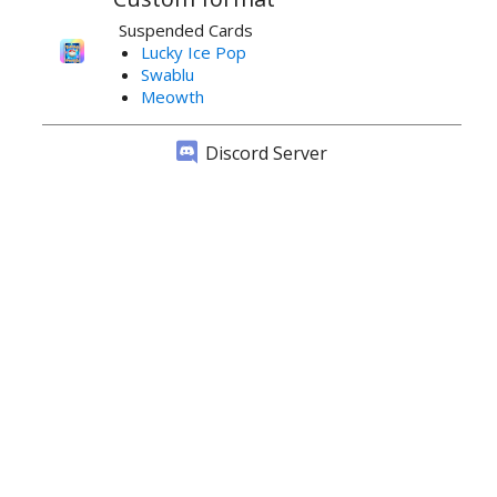
Suspended Cards
Lucky Ice Pop
Swablu
Meowth
Discord Server