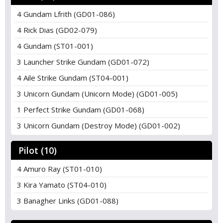
4 Gundam Lfrith (GD01-086)
4 Rick Dias (GD02-079)
4 Gundam (ST01-001)
3 Launcher Strike Gundam (GD01-072)
4 Aile Strike Gundam (ST04-001)
3 Unicorn Gundam (Unicorn Mode) (GD01-005)
1 Perfect Strike Gundam (GD01-068)
3 Unicorn Gundam (Destroy Mode) (GD01-002)
Pilot (10)
4 Amuro Ray (ST01-010)
3 Kira Yamato (ST04-010)
3 Banagher Links (GD01-088)