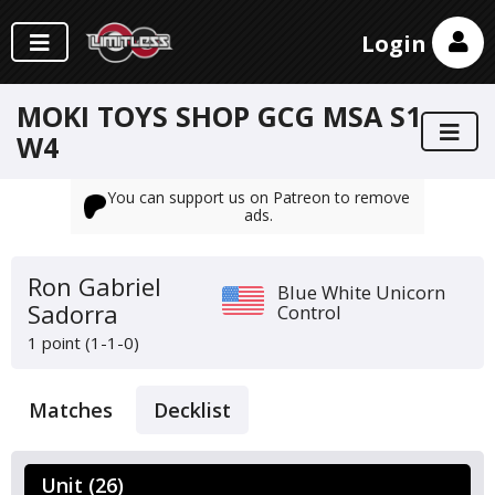
Login
MOKI TOYS SHOP GCG MSA S1
W4
You can support us on Patreon to remove
ads.
Ron Gabriel
Blue White Unicorn
Sadorra
Control
1 point (1-1-0)
Matches
Decklist
Unit (26)