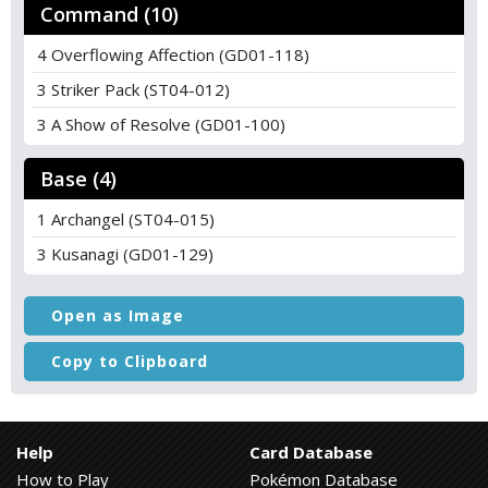
Command (10)
4 Overflowing Affection (GD01-118)
3 Striker Pack (ST04-012)
3 A Show of Resolve (GD01-100)
Base (4)
1 Archangel (ST04-015)
3 Kusanagi (GD01-129)
Open as Image
Copy to Clipboard
Help
Card Database
How to Play
Pokémon Database