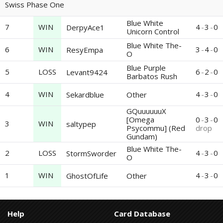
Swiss Phase One
Blue White
7
WIN
4
-
3
-
0
DerpyAce1
Unicorn Control
Blue White The-
6
WIN
3
-
4
-
0
ResyEmpa
O
Blue Purple
5
LOSS
6
-
2
-
0
Levant9424
Barbatos Rush
4
WIN
4
-
3
-
0
Sekardblue
Other
GQuuuuuuX
[Omega
0
-
3
-
0
3
WIN
saltypep
Psycommu] (Red
drop
Gundam)
Blue White The-
2
LOSS
4
-
3
-
0
StormSworder
O
1
WIN
4
-
3
-
0
GhostOfLife
Other
Help
Card Database