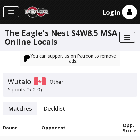
Login
The Eagle's Nest S4W8.5 MSA
Online Locals
You can support us on Patreon to remove
ads.
Wutaio
Other
5 points (5-2-0)
Matches
Decklist
Opp.
Round
Opponent
Score