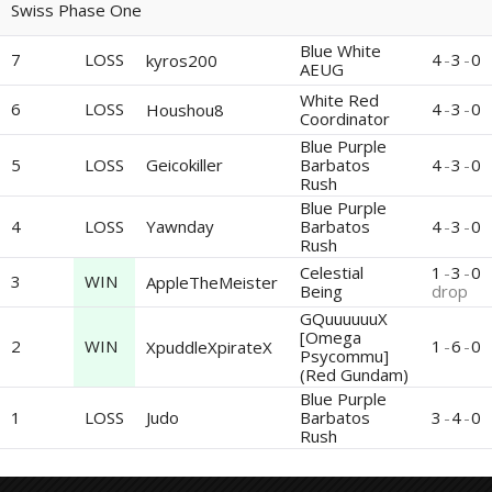
Swiss Phase One
Blue White
7
LOSS
4
-
3
-
0
kyros200
AEUG
White Red
6
LOSS
4
-
3
-
0
Houshou8
Coordinator
Blue Purple
5
LOSS
Geicokiller
Barbatos
4
-
3
-
0
Rush
Blue Purple
4
LOSS
Yawnday
Barbatos
4
-
3
-
0
Rush
Celestial
1
-
3
-
0
3
WIN
AppleTheMeister
Being
drop
GQuuuuuuX
[Omega
2
WIN
1
-
6
-
0
XpuddleXpirateX
Psycommu]
(Red Gundam)
Blue Purple
1
LOSS
Judo
Barbatos
3
-
4
-
0
Rush