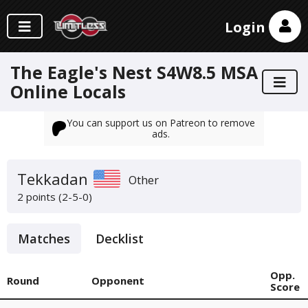
Login
The Eagle's Nest S4W8.5 MSA
Online Locals
You can support us on Patreon to remove
ads.
Tekkadan
Other
2 points (2-5-0)
Matches
Decklist
Opp.
Round
Opponent
Score