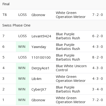
Final
White Green
T8
LOSS
7
-
2
-
0
Gbonow
Operation Meteor
Swiss Phase One
Blue Purple
7
LOSS
6
-
2
-
0
Levant9424
Barbatos Rush
Blue Purple
6
WIN
4
-
3
-
0
Yawnday
Barbatos Rush
Blue Purple
5
LOSS
8
-
2
-
0
110100100
Barbatos Rush
Blue White Unicorn
4
WIN
4
-
3
-
0
DerpyAce1
Control
White Green
3
WIN
4
-
3
-
0
Lib4m
Operation Meteor
Blue Purple
2
WIN
3
-
4
-
0
CyberJX7
Barbatos Rush
White Green
1
WIN
7
-
2
-
0
Gbonow
Operation Meteor