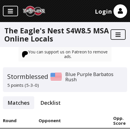
Login
The Eagle's Nest S4W8.5 MSA
Online Locals
You can support us on Patreon to remove
ads.
Blue Purple Barbatos
Stormblessed
Rush
5 points (5-3-0)
Matches
Decklist
Opp.
Round
Opponent
Score