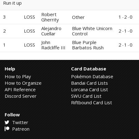
Run it up
Robert
3
LOSS
1
-
2
-
0
Other
Gherrity
Alejandro
Blue White Unicorn
2
LOSS
2
-
1
-
0
Cuellar
Control
John
Blue Purple
1
LOSS
2
-
1
-
0
Radcliffe III
Barbatos Rush
Help
Card Database
How to Play
Pokémon Database
How to Organize
Bandai Card Lists
API Reference
Lorcana Card List
Discord Server
SWU Card List
Riftbound Card List
Follow
Twitter
Patreon