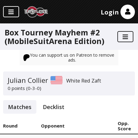
Login
Box Tourney Mayhem #2
(MobileSuitArena Edition)
You can support us on Patreon to remove
ads.
Julian Collier
White Red Zaft
0 points (0-3-0)
Matches
Decklist
Opp.
Round
Opponent
Score