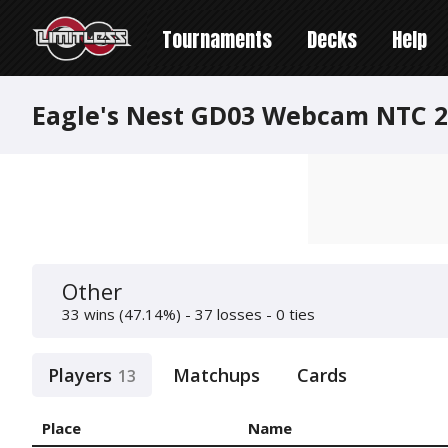
Tournaments
Decks
Help
Eagle's Nest GD03 Webcam NTC 2
Other
33 wins (47.14%) - 37 losses - 0 ties
Players
Matchups
Cards
13
Place
Name