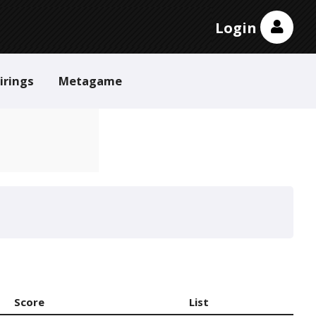
Login
irings
Metagame
Score
List