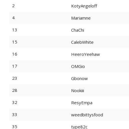
2
KotyAngeloff
4
Mariamne
13
ChaChi
15
CalebWhite
16
HeeroYeehaw
17
OMGio
23
Gbonow
28
Nookiii
32
ResyEmpa
33
weedbittysfood
35
type82c