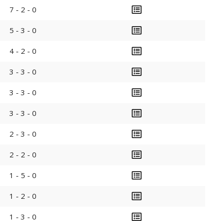
7 - 2 - 0
5 - 3 - 0
4 - 2 - 0
3 - 3 - 0
3 - 3 - 0
3 - 3 - 0
2 - 3 - 0
2 - 2 - 0
1 - 5 - 0
1 - 2 - 0
1 - 3 - 0