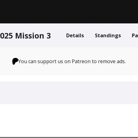
025 Mission 3
Details
Standings
Pa
You can support us on Patreon to remove ads.