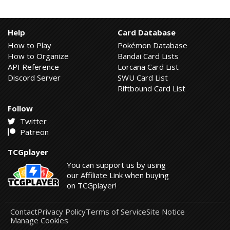
Help
Card Database
How to Play
Pokémon Database
How to Organize
Bandai Card Lists
API Reference
Lorcana Card List
Discord Server
SWU Card List
Riftbound Card List
Follow
Twitter
Patreon
TCGplayer
You can support us by using
our Affiliate Link when buying
on TCGplayer!
Contact
Privacy Policy
Terms of Service
Site Notice
Manage Cookies