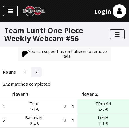
Login
Team Lunti One Piece
Weekly Webcam #56
You can support us on Patreon to remove
ads.
Round
1
2
2
/2 matches completed
Player 1
Player 2
Tune
TRex94
1
0
1
1-1-0
2-0-0
Bashnakh
LenH
2
0
1
0-2-0
1-1-0