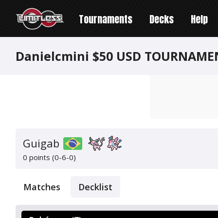
Tournaments
Decks
Help
Danielcmini $50 USD TOURNAME
Guigab
0 points (0-6-0)
Matches
Decklist