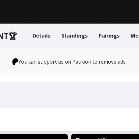
NT🏆
Details
Standings
Pairings
Me
You can support us on Patreon to remove ads.