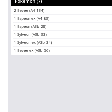
Pokémon (7)
2 Eevee (A4-134)
1 Espeon ex (A4-83)
1 Espeon (A3b-28)
1 Sylveon (A3b-33)
1 Sylveon ex (A3b-34)
1 Eevee ex (A3b-56)