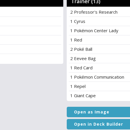
Trainer (13)
2 Professor's Research
1 Cyrus
1 Pokémon Center Lady
1 Red
2 Poké Ball
2 Eevee Bag
1 Red Card
1 Pokémon Communication
1 Repel
1 Giant Cape
Open as Image
Open in Deck Builder