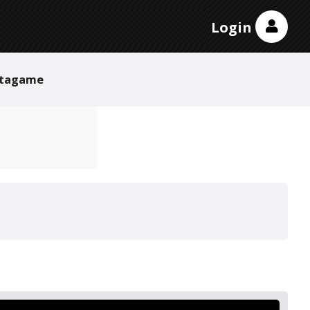
Login
tagame