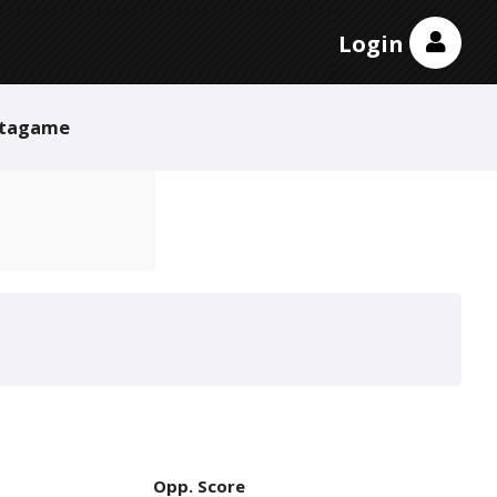
Login
tagame
Opp. Score