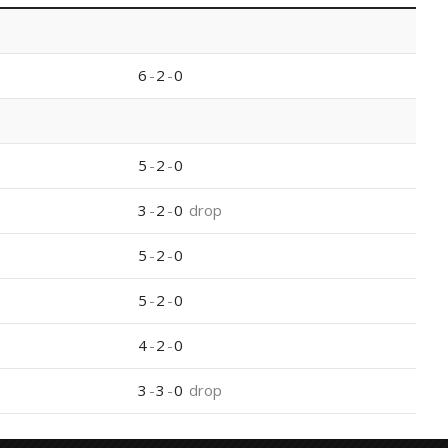
6
-
2
-
0
5
-
2
-
0
3
-
2
-
0
drop
5
-
2
-
0
5
-
2
-
0
4
-
2
-
0
3
-
3
-
0
drop