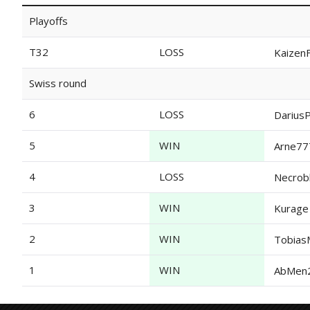
Playoffs
T32
LOSS
KaizenF
Swiss round
6
LOSS
Darius
5
WIN
Arne77
4
LOSS
Necrob
3
WIN
Kurage
2
WIN
Tobias
1
WIN
AbMen