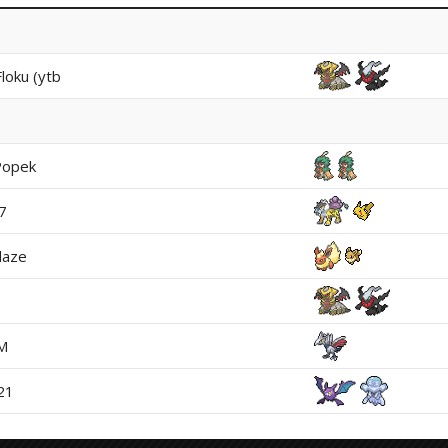
loku (ytb
Popek
7
laze
M
21