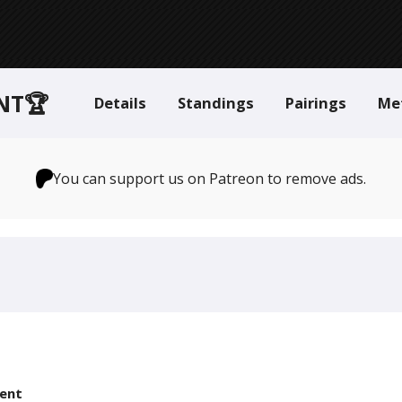
NT🏆
Details
Standings
Pairings
Me
You can support us on Patreon to remove ads.
ent