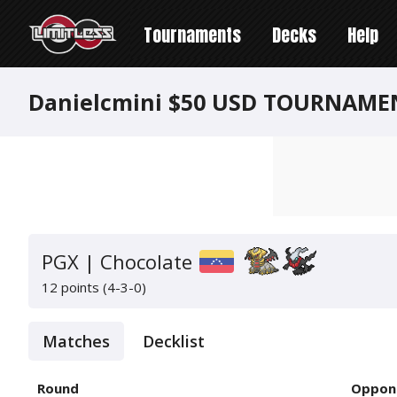
Tournaments
Decks
Help
Danielcmini $50 USD TOURNAME
PGX | Chocolate
12 points (4-3-0)
Matches
Decklist
Round
Oppon