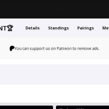
NT🏆
Details
Standings
Pairings
Me
You can support us on Patreon to remove ads.