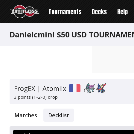
Tournaments
Decks
Help
Danielcmini $50 USD TOURNAME
FrogEX | Atomiix
3 points (1-2-0)
drop
Matches
Decklist