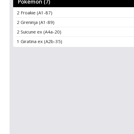
Pokémon (7)
2 Froakie (A1-87)
2 Greninja (A1-89)
2 Suicune ex (A4a-20)
1 Giratina ex (A2b-35)