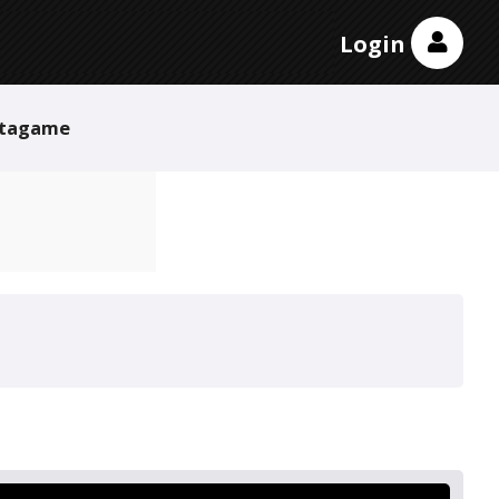
Login
tagame