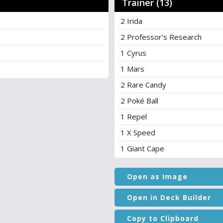
Trainer (13)
2 Irida
2 Professor's Research
1 Cyrus
1 Mars
2 Rare Candy
2 Poké Ball
1 Repel
1 X Speed
1 Giant Cape
Open as Image
Open in Deck Builder
Copy to Clipboard