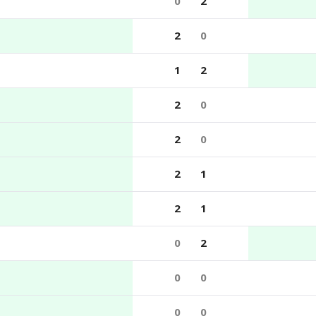
0
2
2
0
1
2
2
0
2
0
2
1
2
1
0
2
0
0
0
0