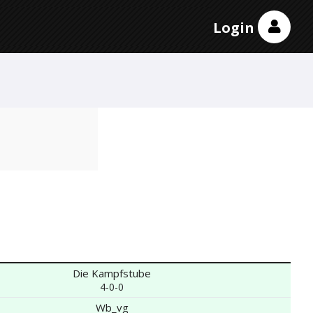
Login
Die Kampfstube
4-0-0
Wb_vg