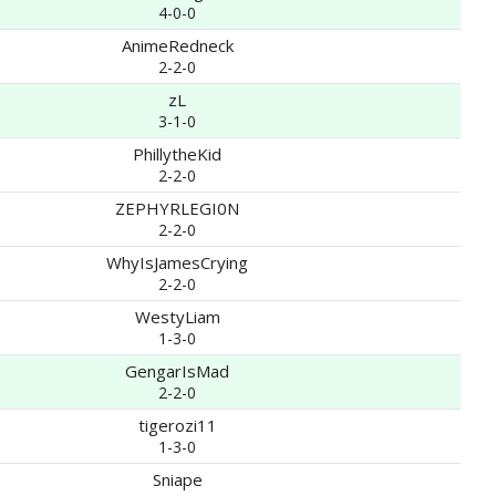
4-0-0
AnimeRedneck
2-2-0
zL
3-1-0
PhillytheKid
2-2-0
ZEPHYRLEGI0N
2-2-0
WhyIsJamesCrying
2-2-0
WestyLiam
1-3-0
GengarIsMad
2-2-0
tigerozi11
1-3-0
Sniape