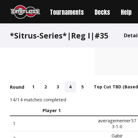
Tournaments
Decks
Help
*Sitrus-Series*|Reg I|#35
Detai
Round
1
2
3
4
5
Top Cut TBD (Based
14
/14 matches completed
Player 1
averagememer57
1
3-1-0
Gabir