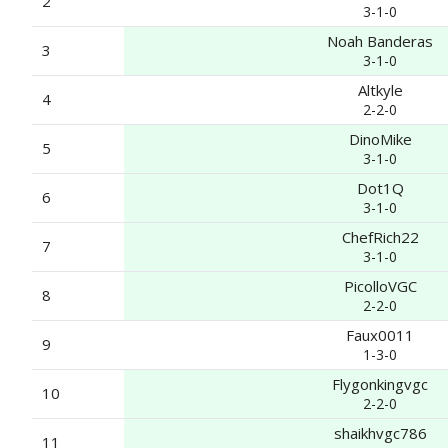
2
3-1-0
Noah Banderas
3
3-1-0
Altkyle
4
2-2-0
DinoMike
5
3-1-0
Dot1Q
6
3-1-0
ChefRich22
7
3-1-0
PicolloVGC
8
2-2-0
Faux0011
9
1-3-0
Flygonkingvgc
10
2-2-0
shaikhvgc786
11