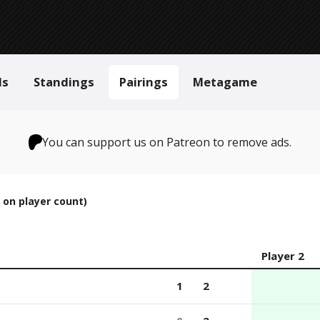
ls
Standings
Pairings
Metagame
You can support us on Patreon to remove ads.
 on player count)
Player 2
1
2