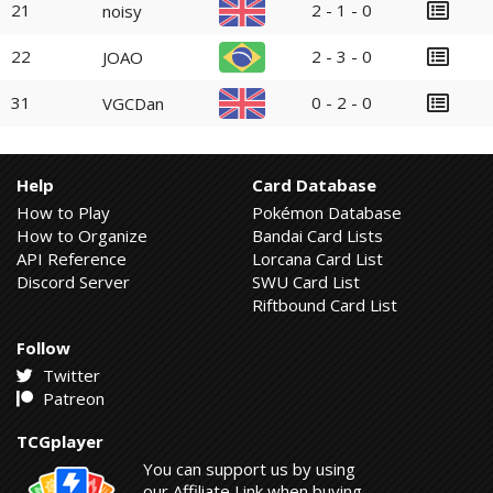
21
2 - 1 - 0
noisy
22
2 - 3 - 0
JOAO
31
0 - 2 - 0
VGCDan
Help
Card Database
How to Play
Pokémon Database
How to Organize
Bandai Card Lists
API Reference
Lorcana Card List
Discord Server
SWU Card List
Riftbound Card List
Follow
Twitter
Patreon
TCGplayer
You can support us by using
our Affiliate Link when buying