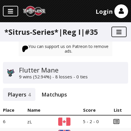
Login
*Sitrus-Series*|Reg I|#35
You can support us on Patreon to remove
ads.
Flutter Mane
9 wins (52.94%) - 8 losses - 0 ties
Players
Matchups
4
Place
Name
Score
List
6
5 - 2 - 0
zL