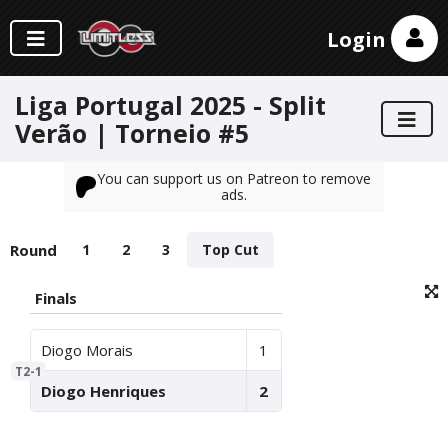
Login
Liga Portugal 2025 - Split
Verão | Torneio #5
You can support us on Patreon to remove
ads.
Round
1
2
3
Top Cut
Finals
Diogo Morais
1
T2-1
Diogo Henriques
2