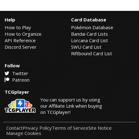
Help
Card Database
How to Play
Pokémon Database
How to Organize
Bandai Card Lists
API Reference
Lorcana Card List
Discord Server
SWU Card List
Riftbound Card List
Follow
Twitter
Patreon
TCGplayer
You can support us by using
our Affiliate Link when buying
on TCGplayer!
Contact
Privacy Policy
Terms of Service
Site Notice
Manage Cookies