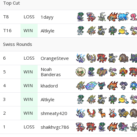
Top Cut
T8
LOSS
1dayy
T16
WIN
Altkyle
Swiss Rounds
6
LOSS
OrangeSteve
Noah
5
WIN
Banderas
4
WIN
khadord
3
WIN
Altkyle
2
WIN
shmeaty420
1
LOSS
shaikhvgc786