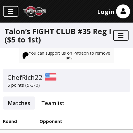
Login
Talon’s FIGHT CLUB #35 Reg I
($5 to 1st)
You can support us on Patreon to remove
ads.
ChefRich22
5 points (5-3-0)
Matches
Teamlist
Round
Opponent