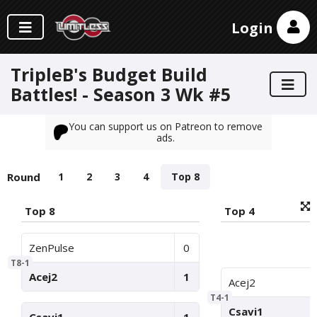
Login
TripleB's Budget Build
Battles! - Season 3 Wk #5
You can support us on Patreon to remove
ads.
Round
1
2
3
4
Top 8
Top 8
Top 4
ZenPulse
0
T8-1
Acej2
1
Acej2
T4-1
Csavi1