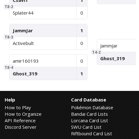
Csavi1
1
T8-2
Splater44
0
JammJar
1
T8-3
Activebult
0
JammJar
T4-2
Ghost_319
amir160193
0
T8-4
Ghost_319
1
Help
Card Database
How to Play
Pokémon Database
How to Organize
Bandai Card Lists
API Reference
Lorcana Card List
Discord Server
SWU Card List
Riftbound Card List