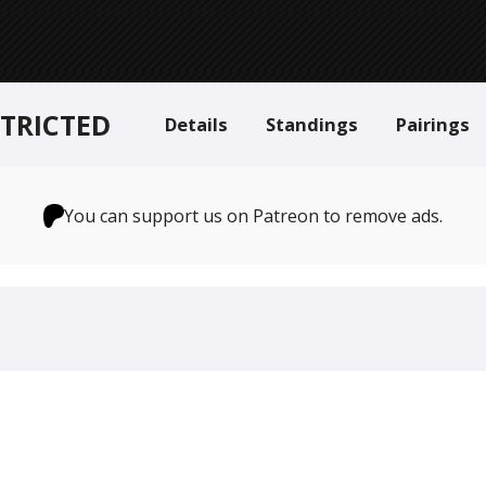
STRICTED
Details
Standings
Pairings
You can support us on Patreon to remove ads.