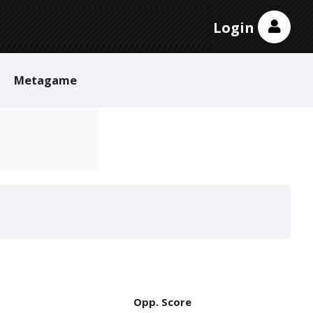
Login
Metagame
Opp. Score