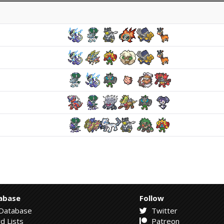
abase
Follow
Database
Twitter
d Lists
Patreon