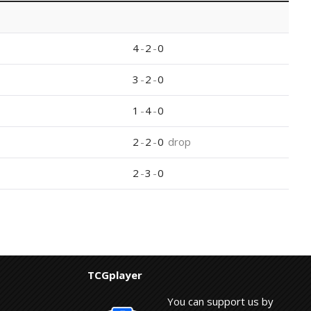
4
-
2
-
0
3
-
2
-
0
1
-
4
-
0
2
-
2
-
0
drop
2
-
3
-
0
TCGplayer
You can support us by