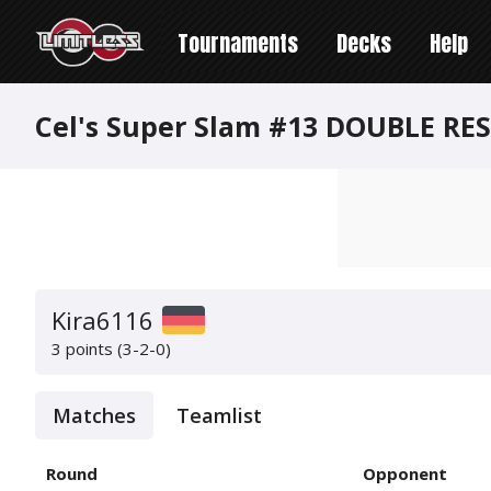
Tournaments
Decks
Help
Cel's Super Slam #13 DOUBLE RE
Kira6116
3 points (3-2-0)
Matches
Teamlist
Round
Opponent