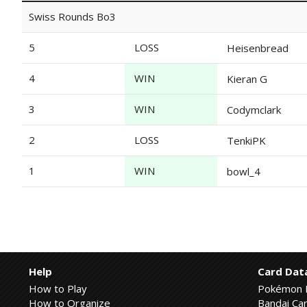
Swiss Rounds Bo3
5
LOSS
Heisenbread
4
WIN
Kieran G
3
WIN
Codymclark
2
LOSS
TenkiPK
1
WIN
bowl_4
Help
Card Dat
How to Play
Pokémon 
How to Organize
Bandai Car