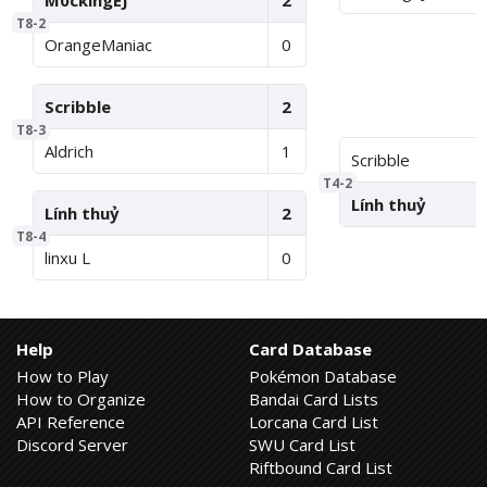
M0ckingEJ
2
T8-2
OrangeManiac
0
Scribble
2
T8-3
Aldrich
1
Scribble
T4-2
Lính thuỷ
Lính thuỷ
2
T8-4
linxu L
0
Help
Card Database
How to Play
Pokémon Database
How to Organize
Bandai Card Lists
API Reference
Lorcana Card List
Discord Server
SWU Card List
Riftbound Card List