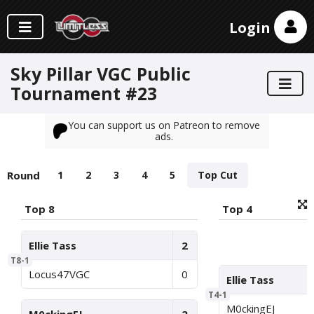
Login
Sky Pillar VGC Public
Tournament #23
You can support us on Patreon to remove
ads.
Round
1
2
3
4
5
Top Cut
Top 8
Top 4
Ellie Tass
2
T8-1
Locus47VGC
0
Ellie Tass
T4-1
M0ckingEJ