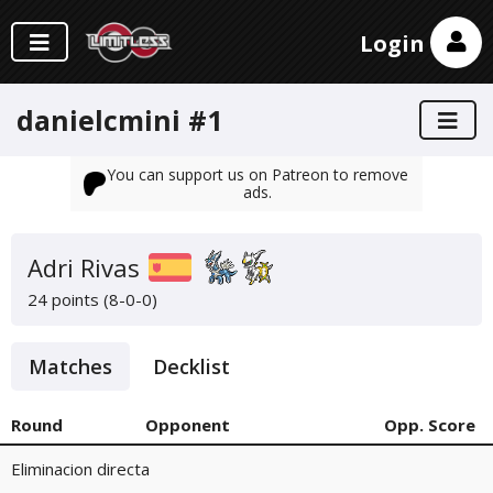
Login
danielcmini #1
You can support us on Patreon to remove
ads.
Adri Rivas
24 points (8-0-0)
Matches
Decklist
Round
Opponent
Opp. Score
Eliminacion directa