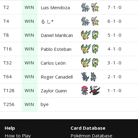
T2
WIN
7
-
1
-
0
Luis Mendoza
T4
WIN
6
-
1
-
0
る し*
T8
WIN
5
-
1
-
0
Daniel Marilican
T16
WIN
4
-
1
-
0
Pablo Esteban
T32
WIN
3
-
1
-
0
Carlos León
T64
WIN
2
-
1
-
0
Roger Canadell
T128
WIN
1
-
1
-
0
Zaylor Guinn
T256
WIN
bye
Help
Card Database
How to Play
Pokémon Database