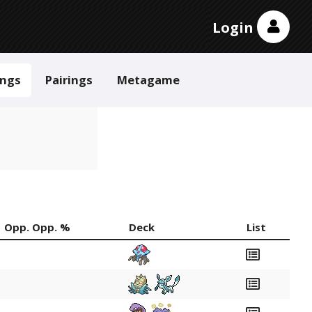
Login
ings
Pairings
Metagame
Opp. Opp. %
Deck
List