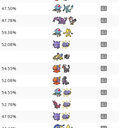
47.50%
47.78%
59.38%
52.08%
54.55%
52.08%
54.55%
52.78%
47.92%