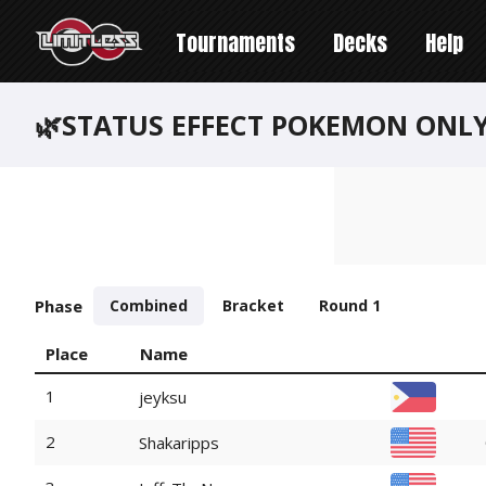
Tournaments
Decks
Help
🌿STATUS EFFECT POKEMON ONLY
Phase
Combined
Bracket
Round 1
Place
Name
1
jeyksu
2
Shakaripps