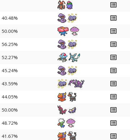
40.48%
50.00%
56.25%
52.27%
45.24%
43.59%
44.05%
50.00%
48.72%
41.67%