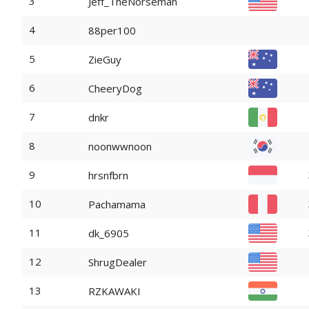
3
Jeff_TheNorseman
4
88per100
5
ZieGuy
6
CheeryDog
7
dnkr
8
noonwwnoon
9
hrsnfbrn
10
Pachamama
11
dk_6905
12
ShrugDealer
13
RZKAWAKI