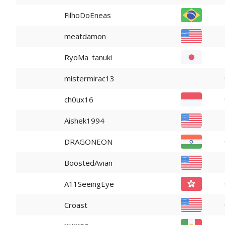
FilhoDoEneas
meatdamon
RyoMa_tanuki
mistermirac13
ch0ux16
Aishek1994
DRAGONEON
BoostedAvian
A11SeeingEye
Croast