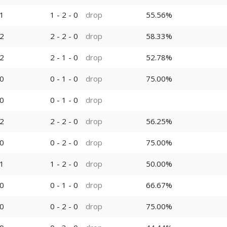
1
1 - 2 - 0
drop
55.56%
2
2 - 2 - 0
drop
58.33%
2
2 - 1 - 0
drop
52.78%
0
0 - 1 - 0
drop
75.00%
0
0 - 1 - 0
drop
2
2 - 2 - 0
drop
56.25%
0
0 - 2 - 0
drop
75.00%
1
1 - 2 - 0
drop
50.00%
0
0 - 1 - 0
drop
66.67%
0
0 - 2 - 0
drop
75.00%