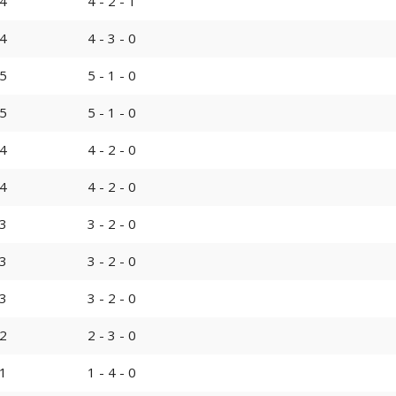
4
4 - 2 - 1
4
4 - 3 - 0
5
5 - 1 - 0
5
5 - 1 - 0
4
4 - 2 - 0
4
4 - 2 - 0
3
3 - 2 - 0
3
3 - 2 - 0
3
3 - 2 - 0
2
2 - 3 - 0
1
1 - 4 - 0