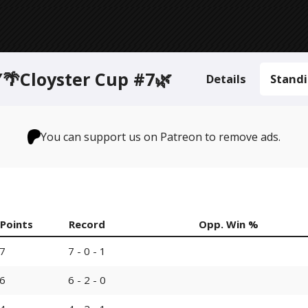
Cloyster Cup #7🌿
Details
Stand
You can support us on Patreon to remove ads.
Points
Record
Opp. Win %
7
7 - 0 - 1
6
6 - 2 - 0