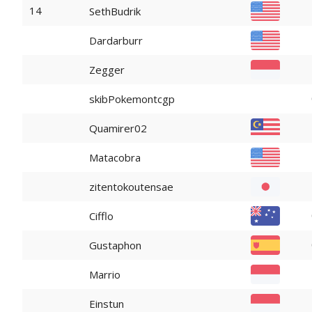
14
SethBudrik
Dardarburr
Zegger
skibPokemontcgp
Quamirer02
Matacobra
zitentokoutensae
Cifflo
Gustaphon
Marrio
Einstun