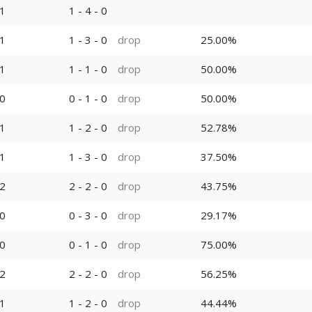
1
1 - 4 - 0
1
1 - 3 - 0
drop
25.00%
1
1 - 1 - 0
drop
50.00%
0
0 - 1 - 0
drop
50.00%
1
1 - 2 - 0
drop
52.78%
1
1 - 3 - 0
drop
37.50%
2
2 - 2 - 0
drop
43.75%
0
0 - 3 - 0
drop
29.17%
0
0 - 1 - 0
drop
75.00%
2
2 - 2 - 0
drop
56.25%
1
1 - 2 - 0
drop
44.44%