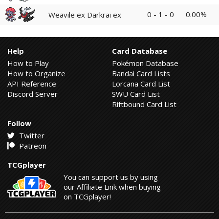
0 - 1 - 0
0.00%
Weavile ex Darkrai ex
Help
Card Database
How to Play
Pokémon Database
How to Organize
Bandai Card Lists
API Reference
Lorcana Card List
Discord Server
SWU Card List
Riftbound Card List
Follow
Twitter
Patreon
TCGplayer
You can support us by using
our Affiliate Link when buying
on TCGplayer!