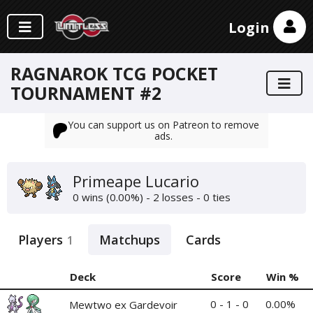
Login
RAGNAROK TCG POCKET
TOURNAMENT #2
You can support us on Patreon to remove
ads.
Primeape Lucario
0 wins (0.00%) - 2 losses - 0 ties
Players
Matchups
Cards
1
Deck
Score
Win %
0 - 1 - 0
0.00%
Mewtwo ex Gardevoir