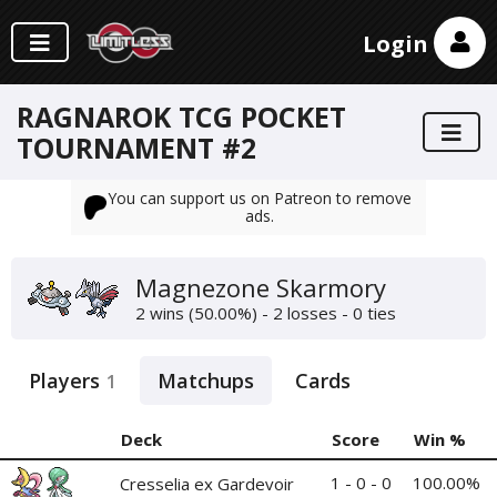
Login
RAGNAROK TCG POCKET
TOURNAMENT #2
You can support us on Patreon to remove
ads.
Magnezone Skarmory
2 wins (50.00%) - 2 losses - 0 ties
Players
Matchups
Cards
1
Deck
Score
Win %
1 - 0 - 0
100.00%
Cresselia ex Gardevoir