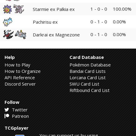
1 - 0 - 0
100.00%
Starmie ex Palkia ex
0 - 1 - 0
0.00%
Pachirisu ex
0 - 1 - 0
0.00%
Darkrai ex Magnezone
Help
Card Database
How to Play
Pokémon Database
How to Organize
Bandai Card Lists
API Reference
Lorcana Card List
Discord Server
SWU Card List
Riftbound Card List
Follow
Twitter
Patreon
TCGplayer
You can support us by using