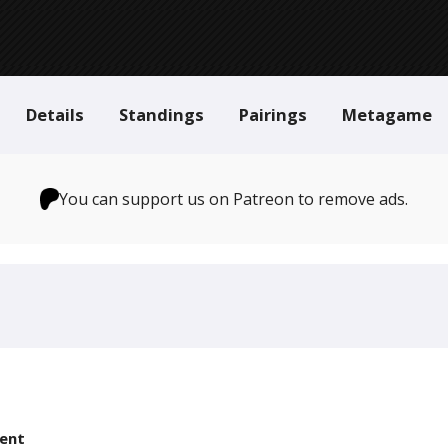
Details
Standings
Pairings
Metagame
You can support us on Patreon to remove ads.
ent