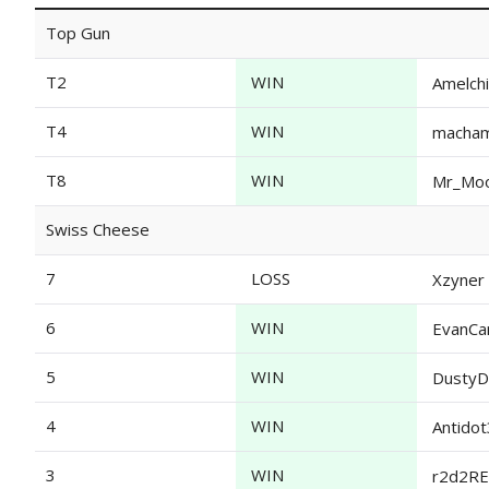
Top Gun
T2
WIN
Amelch
T4
WIN
macha
T8
WIN
Mr_Mo
Swiss Cheese
7
LOSS
Xzyner
6
WIN
EvanCa
5
WIN
DustyD
4
WIN
Antido
3
WIN
r2d2R