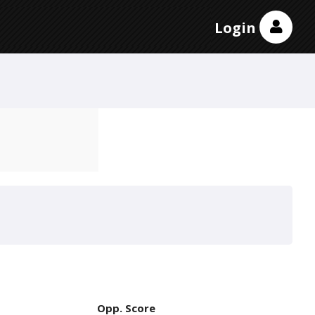
Login
Opp. Score