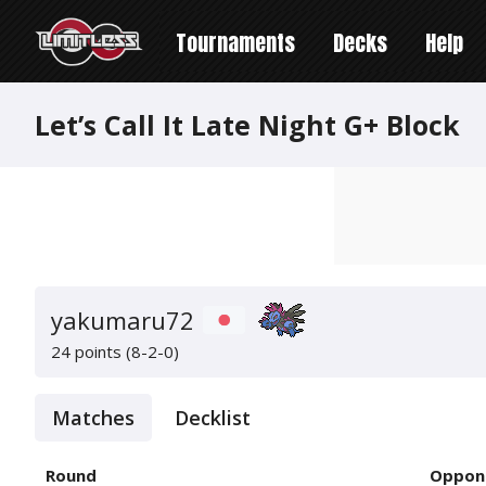
Tournaments
Decks
Help
Let’s Call It Late Night G+ Block
yakumaru72
24 points (8-2-0)
Matches
Decklist
Round
Oppon