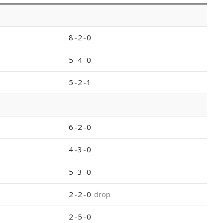
8
-
2
-
0
5
-
4
-
0
5
-
2
-
1
6
-
2
-
0
4
-
3
-
0
5
-
3
-
0
2
-
2
-
0
drop
2
-
5
-
0