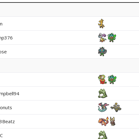
in
mp376
ose
mpbell94
onuts
t3Beatz
EC