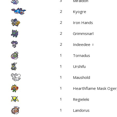
3
Miraidon
2
Kyogre
2
Iron Hands
2
Grimmsnarl
2
Indeedee ♀
1
Tornadus
1
Urshifu
1
Maushold
1
Hearthflame Mask Oge
1
Regieleki
1
Landorus