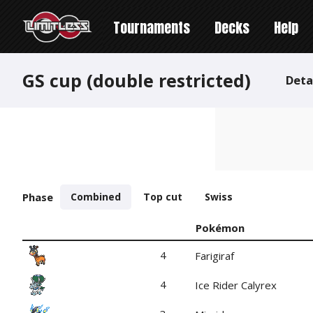
Tournaments
Decks
Help
GS cup (double restricted)
Deta
Phase
Combined
Top cut
Swiss
Pokémon
4
Farigiraf
4
Ice Rider Calyrex