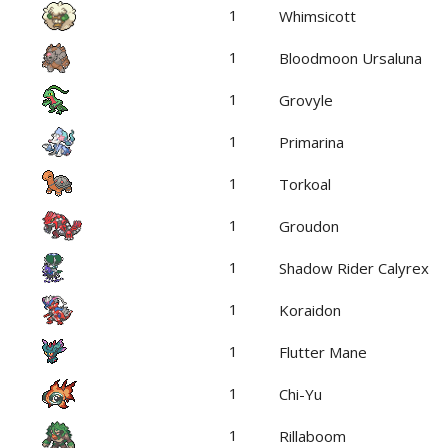
1
Whimsicott
1
Bloodmoon Ursaluna
1
Grovyle
1
Primarina
1
Torkoal
1
Groudon
1
Shadow Rider Calyrex
1
Koraidon
1
Flutter Mane
1
Chi-Yu
1
Rillaboom