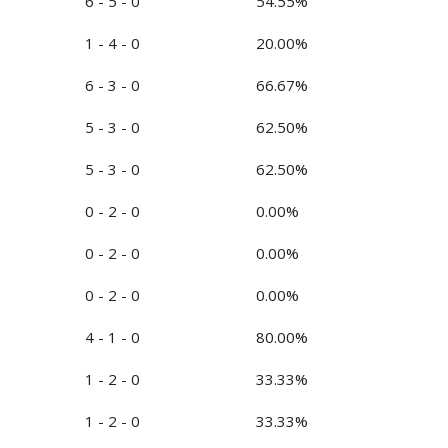
6 - 5 - 0
54.55%
1 - 4 - 0
20.00%
6 - 3 - 0
66.67%
5 - 3 - 0
62.50%
5 - 3 - 0
62.50%
0 - 2 - 0
0.00%
0 - 2 - 0
0.00%
0 - 2 - 0
0.00%
4 - 1 - 0
80.00%
1 - 2 - 0
33.33%
1 - 2 - 0
33.33%