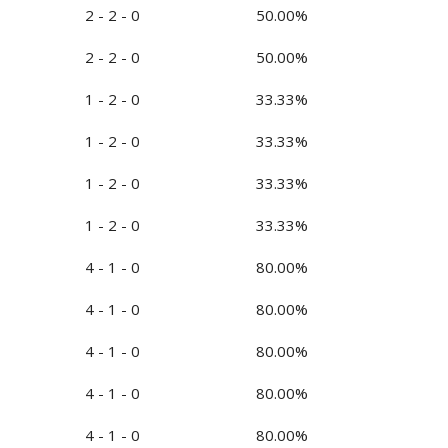
2 - 2 - 0
50.00%
2 - 2 - 0
50.00%
1 - 2 - 0
33.33%
1 - 2 - 0
33.33%
1 - 2 - 0
33.33%
1 - 2 - 0
33.33%
4 - 1 - 0
80.00%
4 - 1 - 0
80.00%
4 - 1 - 0
80.00%
4 - 1 - 0
80.00%
4 - 1 - 0
80.00%