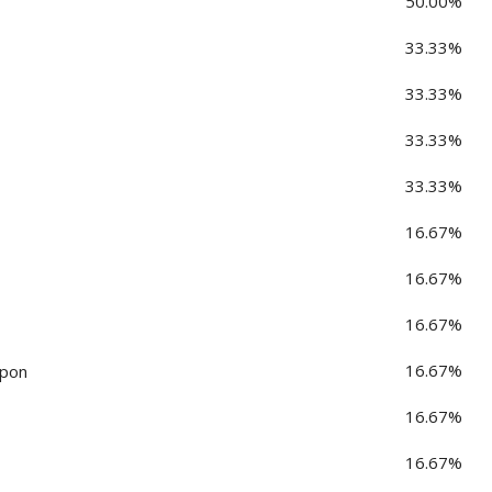
50.00%
33.33%
33.33%
33.33%
33.33%
16.67%
16.67%
16.67%
16.67%
rpon
16.67%
16.67%