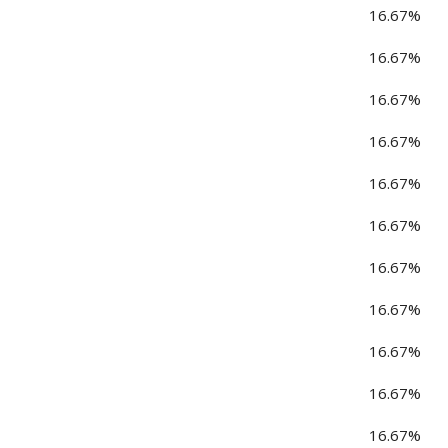
16.67%
16.67%
16.67%
16.67%
16.67%
16.67%
16.67%
16.67%
16.67%
16.67%
16.67%