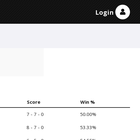
Login
Score
Win %
7 - 7 - 0
50.00%
8 - 7 - 0
53.33%