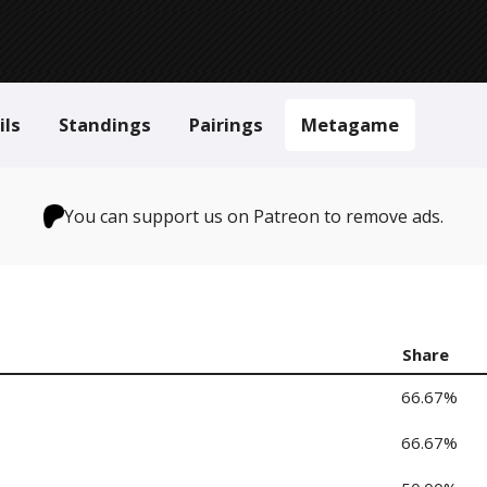
ils
Standings
Pairings
Metagame
You can support us on Patreon to remove ads.
Share
66.67%
66.67%