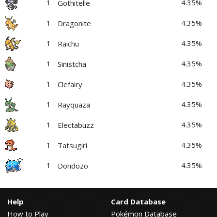
1
4.35%
Gothitelle
1
4.35%
Dragonite
1
4.35%
Raichu
1
4.35%
Sinistcha
1
4.35%
Clefairy
1
4.35%
Rayquaza
1
4.35%
Electabuzz
1
4.35%
Tatsugiri
1
4.35%
Dondozo
Help
Card Database
How to Play
Pokémon Database