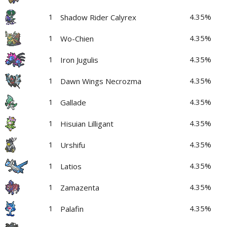
1
4.35%
Shadow Rider Calyrex
1
4.35%
Wo-Chien
1
4.35%
Iron Jugulis
1
4.35%
Dawn Wings Necrozma
1
4.35%
Gallade
1
4.35%
Hisuian Lilligant
1
4.35%
Urshifu
1
4.35%
Latios
1
4.35%
Zamazenta
1
4.35%
Palafin