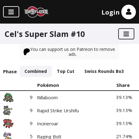
Login
Cel's Super Slam #10
You can support us on Patreon to remove
ads.
Phase
Combined
Top Cut
Swiss Rounds Bo3
Pokémon
Share
9
39.13%
Rillaboom
9
39.13%
Rapid Strike Urshifu
9
39.13%
Incineroar
5
21.74%
Raging Bolt