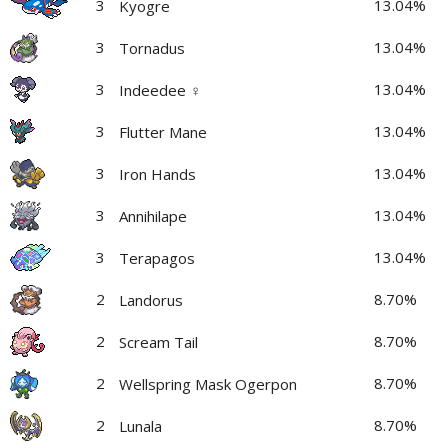
3
13.04%
Kyogre
3
13.04%
Tornadus
3
13.04%
Indeedee ♀
3
13.04%
Flutter Mane
3
13.04%
Iron Hands
3
13.04%
Annihilape
3
13.04%
Terapagos
2
8.70%
Landorus
2
8.70%
Scream Tail
2
8.70%
Wellspring Mask Ogerpon
2
8.70%
Lunala