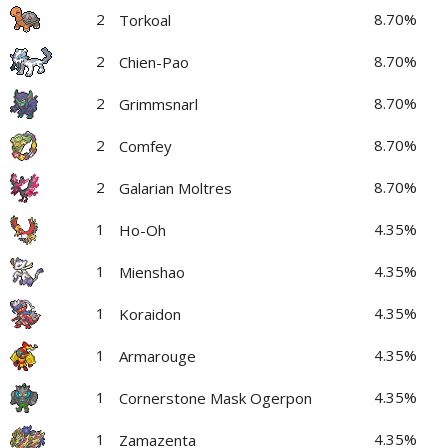
2
8.70%
Torkoal
2
8.70%
Chien-Pao
2
8.70%
Grimmsnarl
2
8.70%
Comfey
2
8.70%
Galarian Moltres
1
4.35%
Ho-Oh
1
4.35%
Mienshao
1
4.35%
Koraidon
1
4.35%
Armarouge
1
4.35%
Cornerstone Mask Ogerpon
1
4.35%
Zamazenta